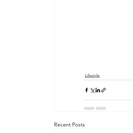
Lifestyle
Recent Posts