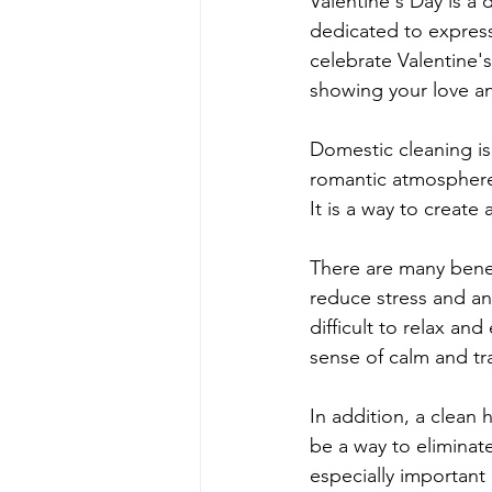
Valentine's Day is a 
dedicated to express
celebrate Valentine'
showing your love an
Domestic cleaning is 
romantic atmosphere
It is a way to create
There are many benefi
reduce stress and a
difficult to relax a
sense of calm and tra
In addition, a clean
be a way to eliminat
especially important