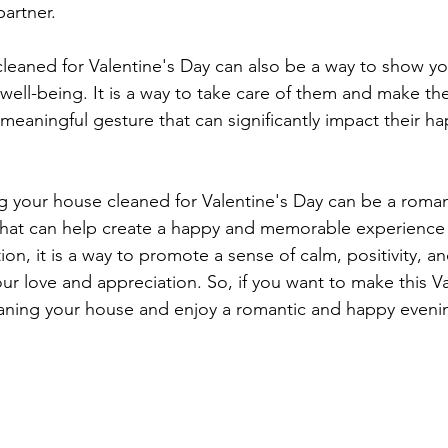
partner.
leaned for Valentine's Day can also be a way to show you
well-being. It is a way to take care of them and make the
 meaningful gesture that can significantly impact their h
ng your house cleaned for Valentine's Day can be a roman
that can help create a happy and memorable experience 
tion, it is a way to promote a sense of calm, positivity, a
ur love and appreciation. So, if you want to make this Va
eaning your house and enjoy a romantic and happy evenin