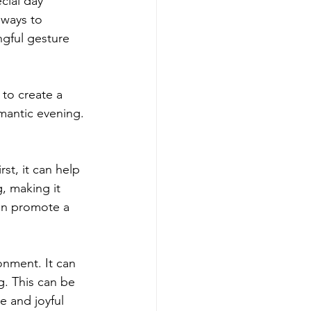
cial day 
 ways to 
gful gesture 
 to create a 
mantic evening. 
st, it can help 
, making it 
an promote a 
onment. It can 
. This can be 
 and joyful 