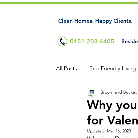
Clean Homes. Happy Clients.
0151 203 4405
Reside
All Posts
Eco-Friendly Living
Broom and Bucket
Why you 
for Vale
Updated:
Mar 16, 2023