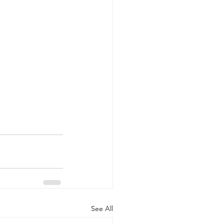
See All