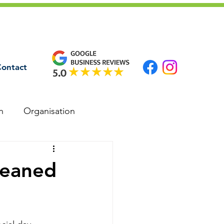
ontact
n
Organisation
leaned