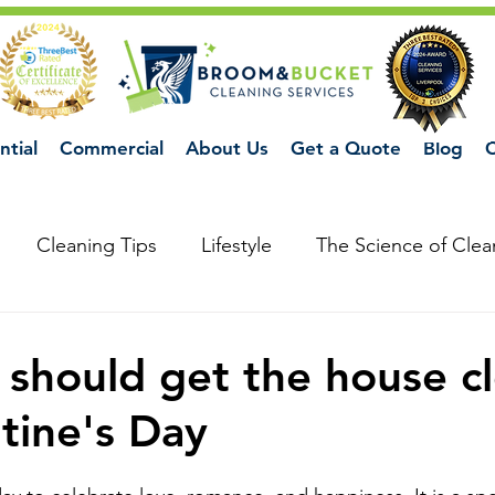
ntial
Commercial
About Us
Get a Quote
Blog
C
Cleaning Tips
Lifestyle
The Science of Clea
should get the house c
ntine's Day