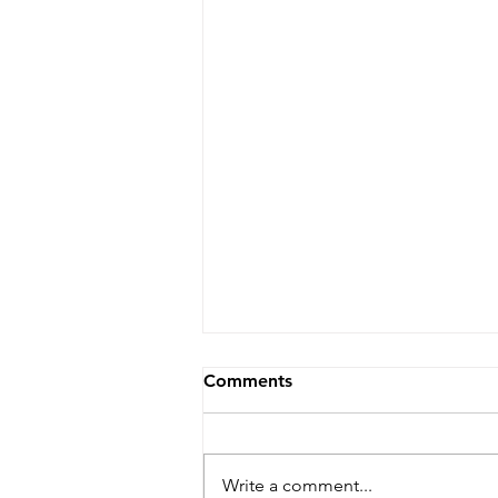
Comments
Write a comment...