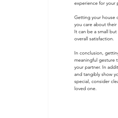
experience for your 
Getting your house c
you care about their 
It can be a small but
overall satisfaction.
In conclusion, getti
meaningful gesture 
your partner. In addi
and tangibly show yo
special, consider cl
loved one.