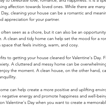
day to celebrate love, romance, and happiness. It is a spe
ing affection towards loved ones. While there are many
s Day, cleaning your house can be a romantic and meanin
d appreciation for your partner.
often seen as a chore, but it can also be an opportunity
. A clean and tidy home can help set the mood for a ro
 a space that feels inviting, warm, and cosy.
ts to getting your house cleaned for Valentine's Day. Fir
nxiety. A cluttered and messy home can be overwhelming
nd enjoy the moment. A clean house, on the other hand, c
nquillity.
 home can help create a more positive and uplifting envir
e negative energy and promote happiness and well-being
 on Valentine's Day when you want to create a memorable