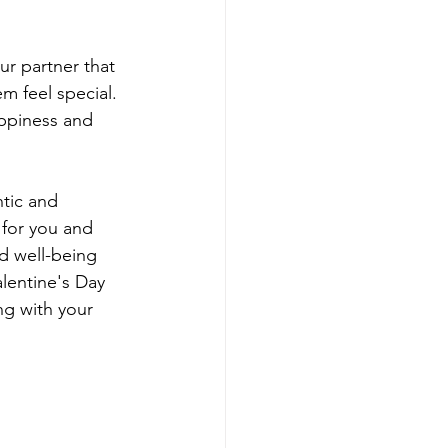
r partner that 
m feel special. 
appiness and 
tic and 
for you and 
nd well-being 
lentine's Day 
g with your 