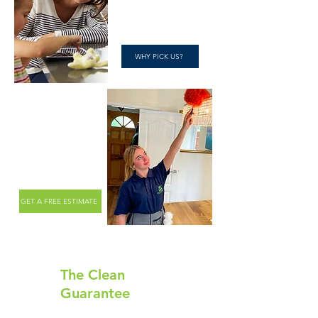
WHY PICK US?
Happy Clients.
Clean Homes.
GET A FREE ESTIMATE
The Clean
Guarantee