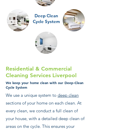
Deep Clean
Cycle System
Residential & Commercial
Cleaning Services Liverpool
We keep your home clean with our Deep-Clean
Cycle System
We use a unique system to
deep clean
sections of your home on each clean. At
every clean, we conduct a full clean of
your house, with a detailed deep clean of
areas on the cycle. This ensures your