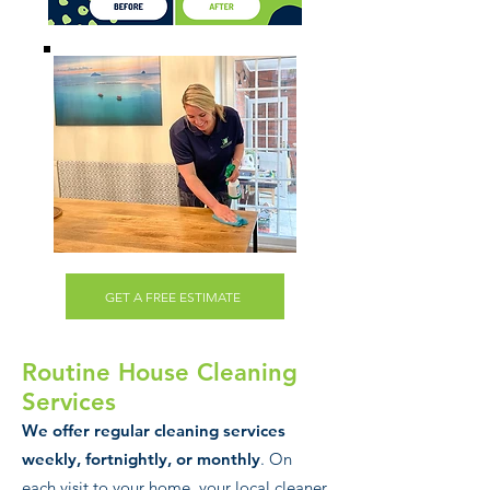
GET A FREE ESTIMATE
Routine House Cl
ea
ning
Services
We offer regular cleaning services
weekly, fortnightly, or monthly
. On
each visit to your home, your local cleaner