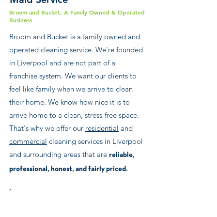
Broom and Bucket, A Family Owned & Operated
Business
Broom and Bucket is a
family owned and
operated
cleaning service. We're founded
in Liverpool and are not part of a
franchise system. We want our clients to
feel like family when we arrive to clean
their home. We know how nice it is to
arrive home to a clean, stress-free space.
That's why we offer our
residential
and
commercial
cleaning services in Liverpool
and surrounding areas that are
reliable,
professional, honest, and fairly priced.
Call us at
0151 203 4405
for a free estimate.
From Formby to Warrington, Aigburth to
Birkenhead, Widnes to Crosby, Knowsley to