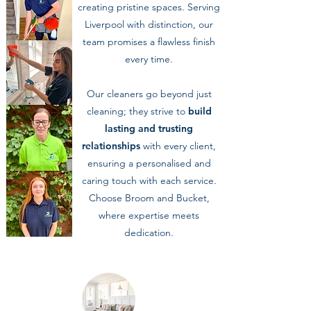
creating pristine spaces. Serving
Liverpool with distinction, our
team promises a flawless finish
every time.
Our cleaners go beyond just
cleaning; they strive to
build
lasting and trusting
relationships
with every client,
ensuring a personalised and
caring touch with each service.
Choose Broom and Bucket,
where expertise meets
dedication.