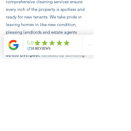
comprehensive cleaning services ensure
every inch of the property is spotless and
ready for new tenants. We take pride in
leaving homes in like-new condition,
pleasing landlords and estate agents
alike.
We're the trusted cleaning
partner for numerous estate agents
across Liverpool
, consistently delivering
homes that are immaculately clean and
ready to welcome new occupants. From
ovens to cabinets, refrigerators to
dishwashers,
our tenancy cleans cover it
all!
One-Off Deep Cleans &
One Time Cleans
Revitalize your home
with Broom and
Bucket's One-Off Deep Cleaning service.