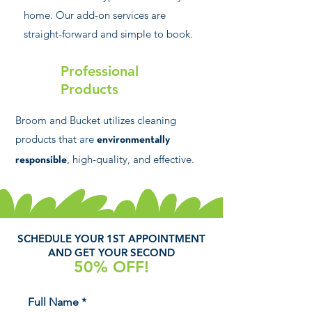
home. Our add-on services are
straight-forward and simple to book.
Professional
Products
Broom and Bucket utilizes cleaning
products that are
environmentally
, high-quality, and effective.
responsible
SCHEDULE YOUR 1ST APPOINTMENT
AND GET YOUR SECOND
50% OFF!
Full Name