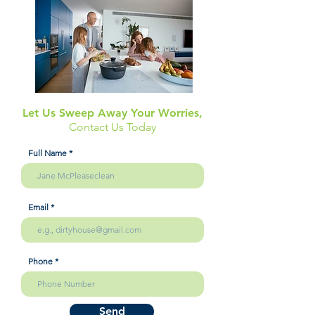
Let Us Sweep Away Your Worries,
Contact Us Today
Full Name
Email
Phone
Send