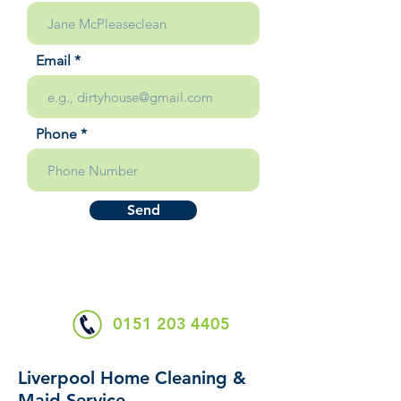
Email
Phone
Send
0151 203 4405
Liverpool Home Cleaning &
Maid Service