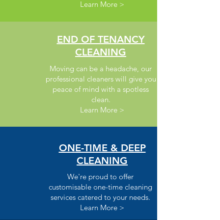
Learn More >
END OF TENANCY
CLEANING
Moving can be a headache, our
professional cleaners will give you
peace of mind with a spotless
clean.
Learn More >
ONE-TIME & DEEP
CLEANING
We're proud to offer
customisable one-time cleaning
services catered to your needs.
Learn More >