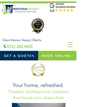
Clean Homes. Happy Clients.
0151 203 4405
GET A QUOTE
BOOK ONLINE
Your home, refreshed.
Trusted, professional cleaners
that leave you stress-free