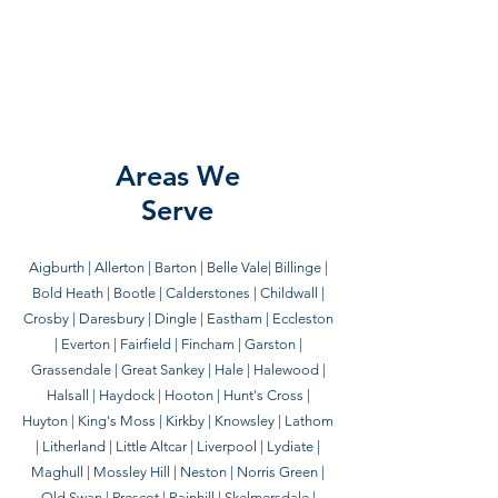
Hale, Broom and Bucket offers reliable and
honest housekeeping in Liverpool and
surrounding areas.
Areas We
Serve
Aigburth | Allerton | Barton | Belle Vale| Billinge |
Bold Heath | Bootle | Calderstones | Childwall |
Crosby | Daresbury | Dingle | Eastham | Eccleston
| Everton | Fairfield | Fincham | Garston |
Grassendale | Great Sankey | Hale | Halewood |
Halsall | Haydock | Hooton | Hunt's Cross |
Huyton | King's Moss | Kirkby | Knowsley | Lathom
| Litherland | Little Altcar | Liverpool | Lydiate |
Maghull | Mossley Hill | Neston | Norris Green |
Old Swan | Prescot | Rainhill | Skelmersdale |