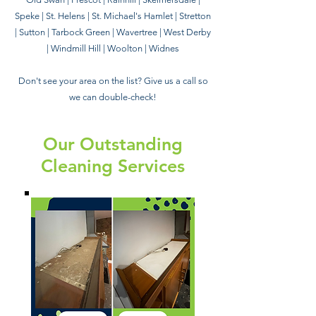
Speke | St. Helens | St. Michael's Hamlet | Stretton
| Sutton | Tarbock Green | Wavertree | West Derby
| Windmill Hill | Woolton | Widnes
Don't see your area on the list? Give us a call so
we can double-check!
Our Outstanding
Cleaning Services