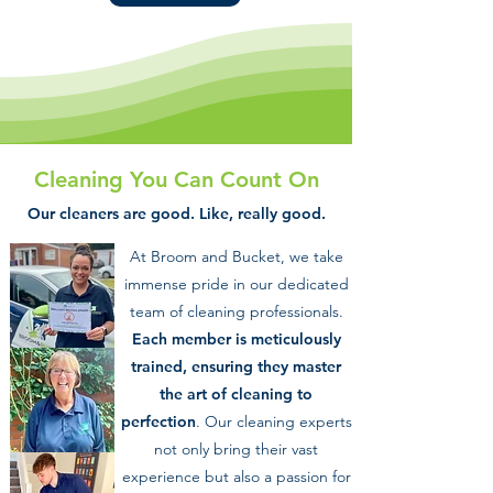
Cleaning You Can Count On
Our cleaners are good. Like, really good.
At Broom and Bucket, we take
immense pride in our dedicated
team of cleaning professionals.
Each member is meticulously
trained, ensuring they master
the art of cleaning to
perfection
. Our cleaning experts
not only bring their vast
experience but also a passion for