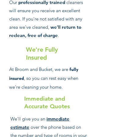
Our
professionally trained
cleaners
will ensure you receive an excellent
clean. If you're not satisfied with any
area we've cleaned,
we'll return to
reclean, free of charge
.
We're Fully
Insured
At Broom and Bucket, we are
fully
, so you can rest easy when
insured
we're cleaning your home.
Immediate and
Accurate Quotes
We'll give you an
immediate
estimate
over the phone based on
the number and type of rooms in your