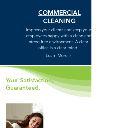
COMMERCIAL
CLEANING
Impress your clients and keep your
employees happy with a clean and
stress-free environment. A clear
office is a clear mind!
Learn More >
Your Satisfaction,
Guaranteed.
Life's short.
Let us handle it.