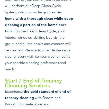
will perform our Deep Clean Cycle
System, which provides
your entire
home with a thorough clean while deep
cleaning a portion of the home each
time
. On the Deep Clean Cycle, your
interior windows, skirting boards, tile
grout, and all the nooks and crannies will
be cleaned. We aim to provide the same
cleaner every visit, so your cleaner learns
your specific cleaning preferences and
needs.
Start / End-of-Tenancy
Clea
ning Services
Experience
the gold standard of end-of-
tenancy cleaning
with Broom and
Bucket. Our meticulous and