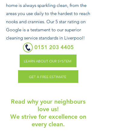
home is always sparkling clean, from the
areas you use daily to the hardest to reach
nooks and crannies. Our 5 star rating on
Google is a testament to our superior
cleaning service standards in Liverpool!
0151 203 4405
LEARN ABOUT OUR SYSTEM
GET A FREE ESTIMATE
Read why your neighbours
love us!
We strive for excellence on
every clean.