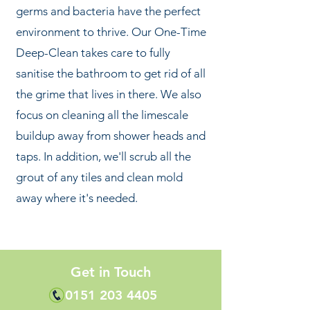
germs and bacteria have the perfect
environment to thrive. Our One-Time
Deep-Clean takes care to fully
sanitise the bathroom to get rid of all
the grime that lives in there. We also
focus on cleaning all the limescale
buildup away from shower heads and
taps. In addition, we'll scrub all the
grout of any tiles and clean mold
away where it's needed.
Get in Touch
0151 203 4405