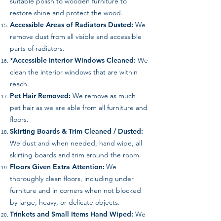
suitable polish to wooden furniture to
restore shine and protect the wood.
Accessible Areas of Radiators Dusted:
We
remove dust from all visible and accessible
parts of radiators.
*Accessible Interior Windows Cleaned:
We
clean the interior windows that are within
reach.
Pet Hair Removed:
We remove as much
pet hair as we are able from all furniture and
floors.
Skirting Boards & Trim Cleaned / Dusted:
We dust and when needed, hand wipe, all
skirting boards and trim around the room.
Floors Given Extra Attention:
We
thoroughly clean floors, including under
furniture and in corners when not blocked
by large, heavy, or delicate objects.
Trinkets and Small Items Hand Wiped:
We