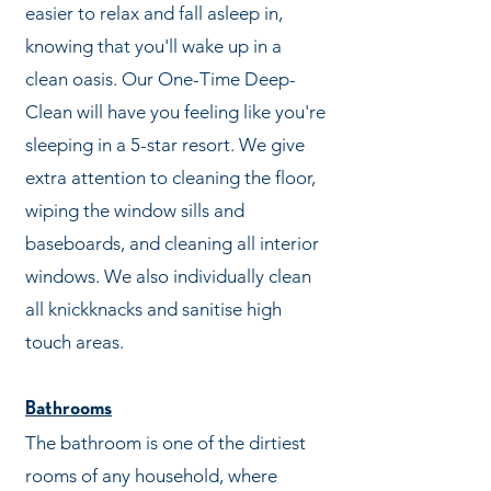
easier to relax and fall asleep in,
knowing that you'll wake up in a
clean oasis. Our One-Time Deep-
Clean will have you feeling like you're
sleeping in a 5-star resort. We give
extra attention to cleaning the floor,
wiping the window sills and
baseboards, and cleaning all interior
windows. We also individually clean
all knickknacks and sanitise high
touch areas.
Bathrooms
The bathroom is one of the dirtiest
rooms of any household, where