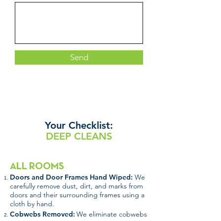
Send
Your
Checklist:
DEEP CLEANS
ALL ROOMS
Doors and Door Frames Hand Wiped:
We
carefully remove dust, dirt, and marks from
doors and their surrounding frames using a
cloth by hand.
Cobwebs Removed:
We eliminate cobwebs