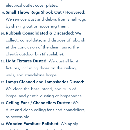
electrical outlet cover plates.
Small Throw Rugs Shook Out / Hoovered:
We remove dust and debris from small rugs
by shaking out or hoovering them.
Rubbish Consolidated & Discarded:
We
collect, consolidate, and dispose of rubbish
at the conclusion of the clean, using the
client’s outdoor bin (if available).
Light Fixtures Dusted:
We dust all light
fixtures, including those on the ceiling,
walls, and standalone lamps.
Lamps Cleaned and Lampshades Dusted:
We clean the base, stand, and bulb of
lamps, and gentle dusting of lampshades.
Ceiling Fans / Chandeliers Dusted:
We
dust and clean ceiling fans and chandeliers,
as accessible.
Wooden Furniture Polished:
We apply