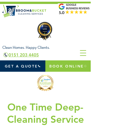
Clean Homes. Happy Clients.
0151 203 4405
GET A QUOTE
BOOK ONLINE
One Time Deep-
Cleaning Service