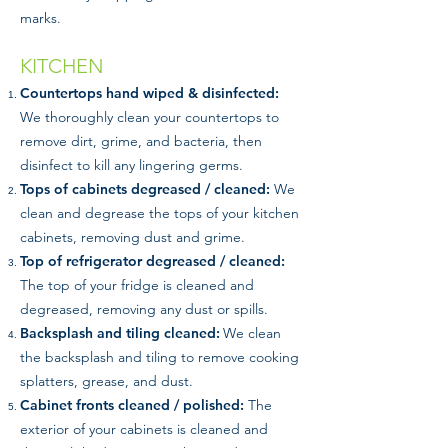
marks.
KITCHEN
Countertops hand wiped & disinfected:
We thoroughly clean your countertops to
remove dirt, grime, and bacteria, then
disinfect to kill any lingering germs.
Tops of cabinets degreased / cleaned:
We
clean and degrease the tops of your kitchen
cabinets, removing dust and grime.
Top of refrigerator degreased / cleaned:
The top of your fridge is cleaned and
degreased, removing any dust or spills.
Backsplash and tiling cleaned:
We clean
the backsplash and tiling to remove cooking
splatters, grease, and dust.
Cabinet fronts cleaned / polished:
The
exterior of your cabinets is cleaned and