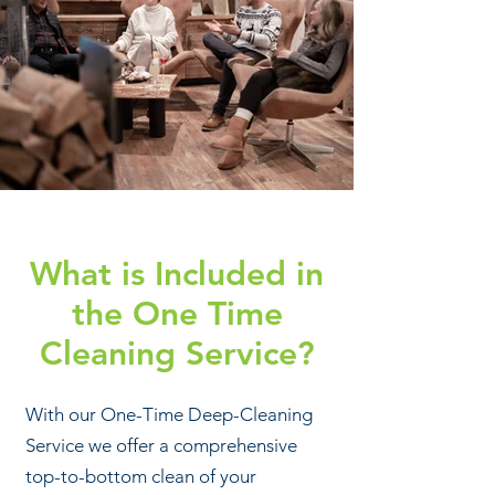
What is Included in
the One Time
Cleaning Service?
With our One-Time Deep-Cleaning
Service we offer a comprehensive
top-to-bottom clean of your