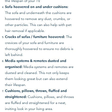
the lifespan of your TV.
Sofa hoovered on and under cushions:
The sofa and underneath the cushions are
hoovered to remove any dust, crumbs, or
other particles. This can also help with pet
hair removal if applicable.
Cracks of sofas / furniture hoovered:
The
crevices of your sofa and furniture are
thoroughly hoovered to ensure no debris is
left behind.
Media systems & remotes dusted and
organised:
Media systems and remotes are
dusted and cleaned. This not only keeps
them looking great but can also extend
their lifespan.
Cushions, pillows, throws, fluffed and
straightened:
Cushions, pillows, and throws
are fluffed and straightened for a neat,
inviting look in your living area.