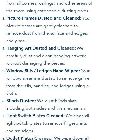
from all corners, ceilings, and other areas of
the room using extendable dusting poles.
Picture Frames Dusted and Cleaned:
Your
picture frames are gently cleaned to
remove dust from the surface and edges,
and glass.
Hanging Art Dusted and Cleaned:
We
carefully dust and clean hanging artwork
without damaging the pieces.
Window Sills / Ledges Hand Wiped:
Your
window areas are dusted to remove grime
from the sills, handles, and ledges using a
cloth.
Blinds Dusted:
We dust blinds slats,
including both sides and the mechanism.
Light Switch Plates Cleaned:
We clean all
light switch plates to remove fingerprints
and smudges.
Outlet Plates Cleaned:
We wipe down all