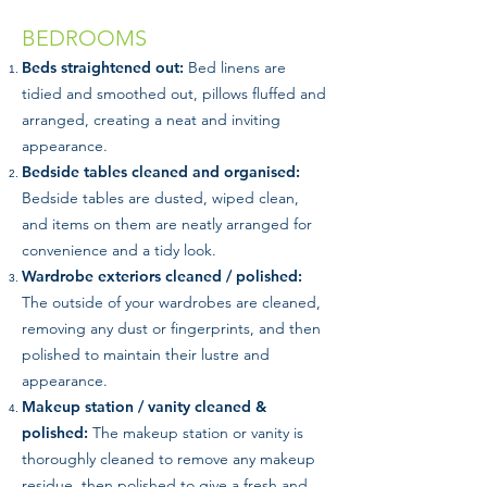
BEDROOMS
Beds straightened out:
Bed linens are
tidied and smoothed out, pillows fluffed and
arranged, creating a neat and inviting
appearance.
Bedside tables cleaned and organised:
Bedside tables are dusted, wiped clean,
and items on them are neatly arranged for
convenience and a tidy look.
Wardrobe exteriors cleaned / polished:
The outside of your wardrobes are cleaned,
removing any dust or fingerprints, and then
polished to maintain their lustre and
appearance.
Makeup station / vanity cleaned &
polished:
The makeup station or vanity is
thoroughly cleaned to remove any makeup
residue, then polished to give a fresh and