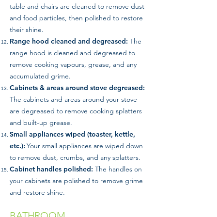
table and chairs are cleaned to remove dust
and food particles, then polished to restore
their shine.
Range hood cleaned and degreased:
The
range hood is cleaned and degreased to
remove cooking vapours, grease, and any
accumulated grime.
Cabinets & areas around stove degreased:
The cabinets and areas around your stove
are degreased to remove cooking splatters
and built-up grease.
Small appliances wiped (toaster, kettle,
etc.):
Your small appliances are wiped down
to remove dust, crumbs, and any splatters.
Cabinet handles polished:
The handles on
your cabinets are polished to remove grime
and restore shine.
BATHROOM