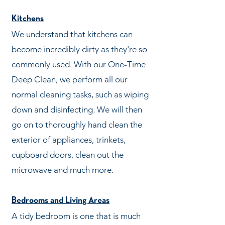
Kitchens
We understand that kitchens can
become incredibly dirty as they're so
commonly used. With our One-Time
Deep Clean, we perform all our
normal cleaning tasks, such as wiping
down and disinfecting. We will then
go on to thoroughly hand clean the
exterior of appliances, trinkets,
cupboard doors, clean out the
microwave and much more.
Bedrooms and Living Areas
A tidy bedroom is one that is much