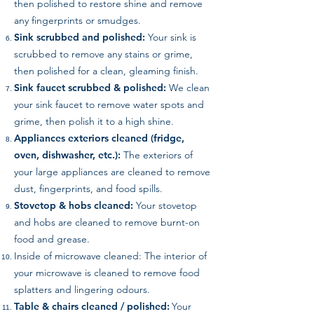
then polished to restore shine and remove
any fingerprints or smudges.
Sink scrubbed and polished:
Your sink is
scrubbed to remove any stains or grime,
then polished for a clean, gleaming finish.
Sink faucet scrubbed & polished:
We clean
your sink faucet to remove water spots and
grime, then polish it to a high shine.
Appliances exteriors cleaned (fridge,
oven, dishwasher, etc.):
The exteriors of
your large appliances are cleaned to remove
dust, fingerprints, and food spills.
Stovetop & hobs cleaned:
Your stovetop
and hobs are cleaned to remove burnt-on
food and grease.
Inside of microwave cleaned: The interior of
your microwave is cleaned to remove food
splatters and lingering odours.
Table & chairs cleaned / polished:
Your