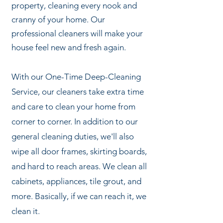
property, cleaning every nook and
cranny of your home. Our
professional cleaners will make your
house feel new and fresh again.
With our One-Time Deep-Cleaning
Service, our cleaners take extra time
and care to clean your home from
corner to corner. In addition to our
general cleaning duties, we'll also
wipe all door frames
, skirting boards,
and hard to reach areas. We clean all
cabinets, appliances, tile grout, and
more. Basically, if we can reach it, we
clean it.