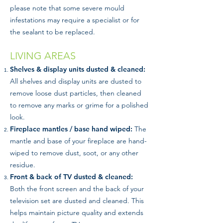
please note that some severe mould
infestations may require a specialist or for
the sealant to be replaced.
LIVING AREAS
Shelves & display units dusted & cleaned:
All shelves and display units are dusted to
remove loose dust particles, then cleaned
to remove any marks or grime for a polished
look.
Fireplace mantles / base hand wiped:
The
mantle and base of your fireplace are hand-
wiped to remove dust, soot, or any other
residue.
Front & back of TV dusted & cleaned:
Both the front screen and the back of your
television set are dusted and cleaned. This
helps maintain picture quality and extends