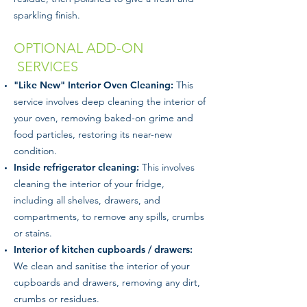
sparkling finish.
OPTIONAL ADD-ON
SERVICES
"Like New" Interior Oven Cleaning:
This
service involves deep cleaning the interior of
your oven, removing baked-on grime and
food particles, restoring its near-new
condition.
Inside refrigerator cleaning:
This involves
cleaning the interior of your fridge,
including all shelves, drawers, and
compartments, to remove any spills, crumbs
or stains.
Interior of kitchen cupboards / drawers:
We clean and sanitise the interior of your
cupboards and drawers, removing any dirt,
crumbs or residues.