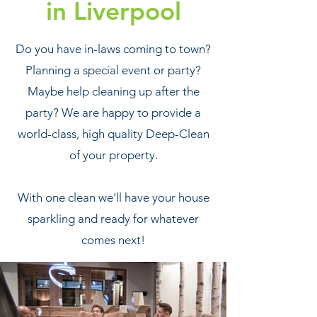
in Liverpool
Do you have in-laws coming to town?
Planning a special event or party?
Maybe help cleaning up after the
party? We are happy to provide a
world-class, high quality Deep-Clean
of your property.
With one clean we'll have your house
sparkling and ready for whatever
comes next!