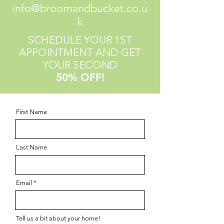
info@broomandbucket.co.u
k
SCHEDULE YOUR 1ST
APPOINTMENT AND GET
YOUR SECOND
50% OFF!
First Name
Last Name
Email
Tell us a bit about your home!