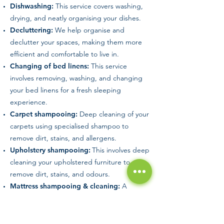
Dishwashing:
This service covers washing,
drying, and neatly organising your dishes.
Decluttering:
We help organise and
declutter your spaces, making them more
efficient and comfortable to live in.
Changing of bed linens:
This service
involves removing, washing, and changing
your bed linens for a fresh sleeping
experience.
Carpet shampooing:
Deep cleaning of your
carpets using specialised shampoo to
remove dirt, stains, and allergens.
Upholstery shampooing:
This involves deep
cleaning your upholstered furniture to
remove dirt, stains, and odours.
Mattress shampooing & cleaning:
A
thorough cleaning of your mattress using
specialised shampoo to remove dirt, stains,
and potential allergens.