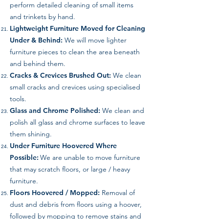
perform detailed cleaning of small items
and trinkets by hand.
Lightweight Furniture Moved for Cleaning
Under & Behind:
We will move lighter
furniture pieces to clean the area beneath
and behind them.
Cracks & Crevices Brushed Out:
We clean
small cracks and crevices using specialised
tools.
Glass and Chrome Polished:
We clean and
polish all glass and chrome surfaces to leave
them shining.
Under Furniture Hoovered Where
Possible:
We are unable to move furniture
that may scratch floors, or large / heavy
furniture.
Floors Hoovered / Mopped:
Removal of
dust and debris from floors using a hoover,
followed by mopping to remove stains and