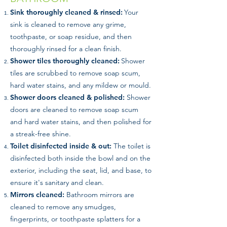
Sink thoroughly cleaned & rinsed:
Your
sink is cleaned to remove any grime,
toothpaste, or soap residue, and then
thoroughly rinsed for a clean finish.
Shower tiles thoroughly cleaned:
Shower
tiles are scrubbed to remove soap scum,
hard water stains, and any mildew or mould.
Shower doors cleaned & polished:
Shower
doors are cleaned to remove soap scum
and hard water stains, and then polished for
a streak-free shine.
Toilet disinfected inside & out:
The toilet is
disinfected both inside the bowl and on the
exterior, including the seat, lid, and base, to
ensure it's sanitary and clean.
Mirrors cleaned:
Bathroom mirrors are
cleaned to remove any smudges,
fingerprints, or toothpaste splatters for a