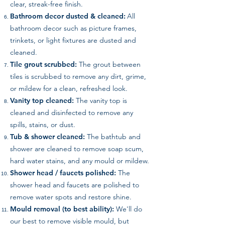
clear, streak-free finish.
Bathroom decor dusted & cleaned:
All
bathroom decor such as picture frames,
trinkets, or light fixtures are dusted and
cleaned.
Tile grout scrubbed:
The grout between
tiles is scrubbed to remove any dirt, grime,
or mildew for a clean, refreshed look.
Vanity top cleaned:
The vanity top is
cleaned and disinfected to remove any
spills, stains, or dust.
Tub & shower cleaned:
The bathtub and
shower are cleaned to remove soap scum,
hard water stains, and any mould or mildew.
Shower head / faucets polished:
The
shower head and faucets are polished to
remove water spots and restore shine.
Mould removal (to best ability):
We'll do
our best to remove visible mould, but