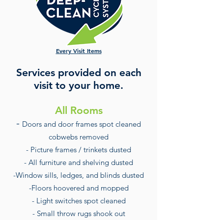
Every Visit Items
Services provided on each
visit to your home.
All Rooms
-
Doors and door frames spot cleaned
cobwebs removed
- Picture frames / trinkets dusted
- All furniture and shelving du
sted
-Window sills, ledges, and blinds dusted
-Floors hoovered and mopped
- Light switches spot cleaned
- Small throw rugs shook out