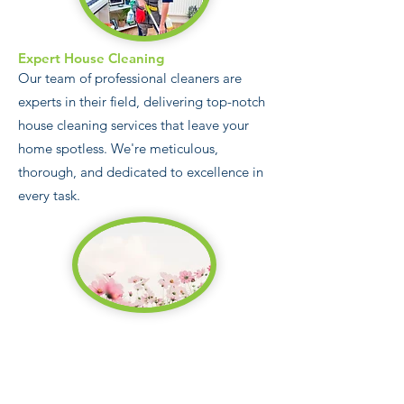
Expert House Cleaning
Our team of professional cleaners are
experts in their field, delivering top-notch
house cleaning services that leave your
home spotless. We're meticulous,
thorough, and dedicated to excellence in
every task.