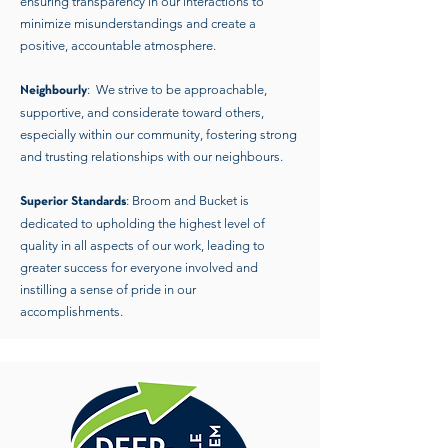
ensuring transparency in our interactions to
minimize misunderstandings and create a
positive, accountable atmosphere.
: We strive to be approachable,
Neighbourly
supportive, and considerate toward others,
especially within our community, fostering strong
and trusting relationships with our neighbours.
: Broom and Bucket is
Superior Standards
dedicated to upholding the highest level of
quality in all aspects of our work, leading to
greater success for everyone involved and
instilling a sense of pride in our
accomplishments.