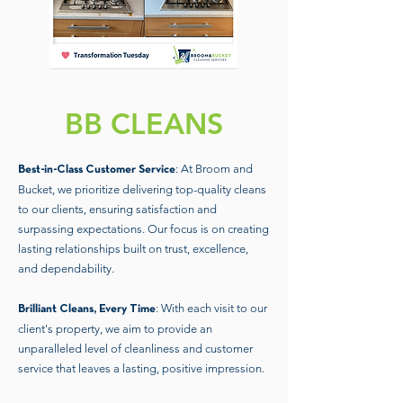
BB CLEANS
: At Broom and
Best-in-Class Customer Service
Bucket, we prioritize delivering top-quality cleans
to our clients, ensuring satisfaction and
surpassing expectations. Our focus is on creating
lasting relationships built on trust, excellence,
and dependability.
: With each visit to our
Brilliant Cleans, Every Time
client's property, we aim to provide an
unparalleled level of cleanliness and customer
service that leaves a lasting, positive impression.