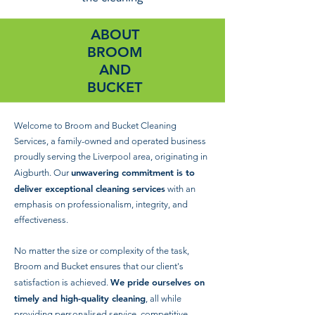
ABOUT
BROOM
AND
BUCKET
Welcome to Broom and Bucket Cleaning
Services, a family-owned and operated business
proudly serving the Liverpool area, originating in
unwavering commitment is to
Aigburth. Our
deliver exceptional cleaning services
with an
emphasis on professionalism, integrity, and
effectiveness.
No matter the size or complexity of the task,
Broom and Bucket ensures that our client's
We pride ourselves on
satisfaction is achieved.
timely and high-quality cleaning
, all while
providing personalised service, competitive