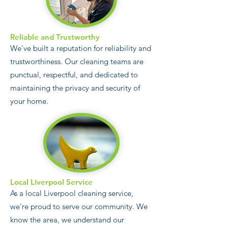
Reliable and Trustworthy
We've built a reputation for reliability and
trustworthiness. Our cleaning teams are
punctual, respectful, and dedicated to
maintaining the privacy and security of
your home.
Local Liverpool Service
As a local Liverpool cleaning service,
we're proud to serve our community. We
know the area, we understand our