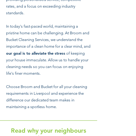
rates, and a focus on exceeding industry
standards.
In today's fast-paced world, maintaining a
pristine home can be challenging. At Broom and
Bucket Cleaning Services, we understand the
importance of a clean home for a clear mind, and
our goal is to alleviate the stress
of keeping
your house immaculate. Allow us to handle your
cleaning needs so you can focus on enjoying
life's finer moments.
Choose Broom and Bucket for all your cleaning
requirements in Liverpool and experience the
difference our dedicated team makes in
maintaining a spotless home.
Read why your neighbours