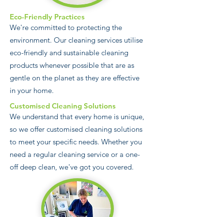
Eco-Friendly Practices
We're committed to protecting the
environment. Our cleaning services utilise
eco-friendly and sustainable cleaning
products whenever possible that are as
gentle on the planet as they are effective
in your home.
Customised Cleaning Solutions
We understand that every home is unique,
so we offer customised cleaning solutions
to meet your specific needs. Whether you
need a regular cleaning service or a one-
off deep clean, we've got you covered.