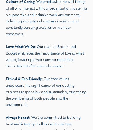
: We emphasize the well-being
Culture of Caring
of all who interact with our organization, fostering
a supportive and inclusive work environment,
delivering exceptional customer service, and
constantly pursuing excellence in all our
endeavors.
: Our team at Broom and
Love What We Do
Bucket embraces the importance of loving what
we do, fostering a work environment that
promotes satisfaction and success.
: Our core values
Ethical & Eco-Friendly
underscore the significance of conducting
business responsibly and sustainably, prioritizing
the well-being of both people and the
environment.
: We are committed to building
Always Honest
trust and integrity in all our relationships,