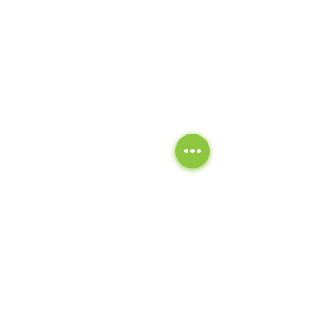
Our Deep-Clean Cycle System