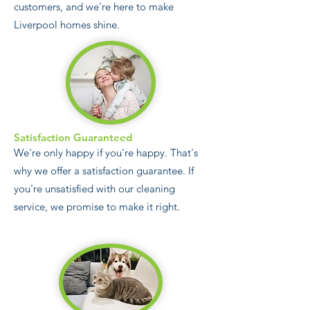
customers, and we're here to make
Liverpool homes shine.
Satisfaction Guaranteed
We're only happy if you're happy. That's
why we offer a satisfaction guarantee. If
you're unsatisfied with our cleaning
service, we promise to make it right.