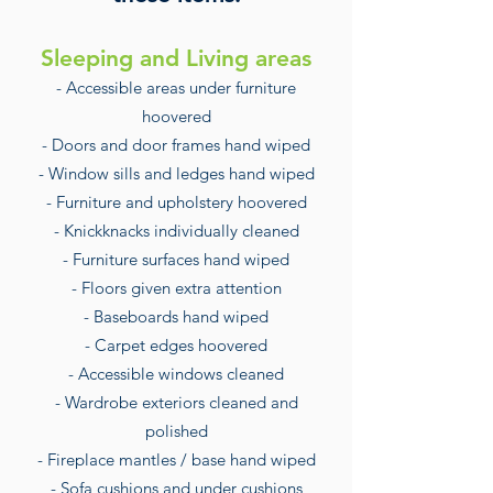
Sleeping and Living areas
- Accessible areas under furniture
hoovered
- Doors and door frames hand wiped
- Window sills and ledges hand wiped
- Furniture and upholstery hoovered
- Knickknacks individually cleaned
- Furniture surfaces hand wiped
- Floors given extra attention
- Baseboards hand wiped
- Carpet edges hoovered
- Accessible windows cleaned
- Wardrobe exteriors cleaned and
polished
- Fireplace mantles / base hand wiped
- Sofa cushions and under cushions