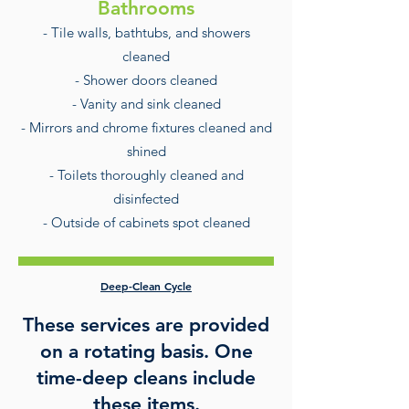
Bathrooms
- Tile walls, bathtubs, and showers
cleaned
- Shower doors cleaned
- Vanity and sink cleaned
- Mirrors and chrome fixtures cleaned and
shined
- Toilets thoroughly cleaned and
disinfected
- Outside of cabinets spot cleaned
Deep-Clean Cycle
These services are provided
on a rotating basis. One
time-deep cleans include
these items.