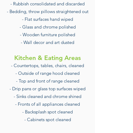
- Rubbish consolidated and discarded
- Bedding, throw pillows straightened out
- Flat surfaces hand wiped
- Glass and chrome polished
- Wooden furniture polished
- Wall decor and art dusted
Kitchen & Eating Areas
- Countertops, tables, chairs, cleaned
- Outside of range hood cleaned
- Top and front of range cleaned
- Drip pans or glass top surfaces wiped
- Sinks cleaned and chrome shined
- Fronts of all appliances cleaned
- Backsplash spot cleaned
- Cabinets spot cleaned