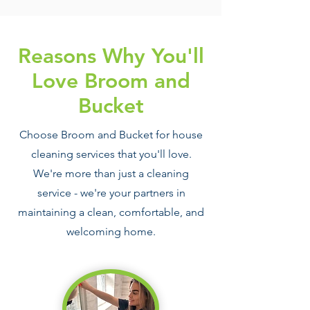
Reasons Why You'll
Love Broom and
Bucket
Choose Broom and Bucket for house
cleaning services that you'll love.
We're more than just a cleaning
service - we're your partners in
maintaining a clean, comfortable, and
welcoming home.