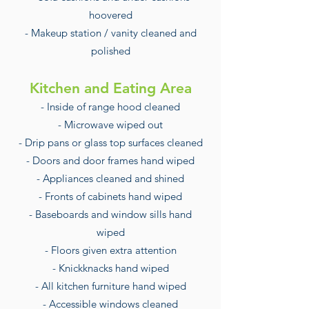
hoovered
- Makeup station / vanity cleaned and
polished
Kitchen and Eating Area
- Inside of range hood cleaned
- Microwave wiped out
- Drip pans or glass top surfaces cleaned
- Doors and door frames hand wiped
- Appliances cleaned and shined
- Fronts of cabinets hand wiped
- Baseboards and window sills hand
wiped
- Floors given extra attention
- Knickknacks hand wiped
- All kitchen furniture hand wiped
- Accessible windows cleaned