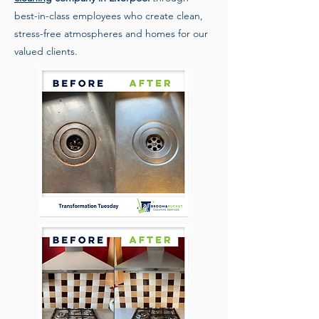
best-in-class employees who create clean,
stress-free atmospheres and homes for our
valued clients.