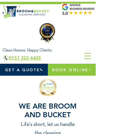
Clean Homes. Happy Clients.
0151 203 4405
GET A QUOTE
BOOK ONLINE
WE ARE BROOM
AND BUCKET
Life's short, let us handl
e
the cleaning