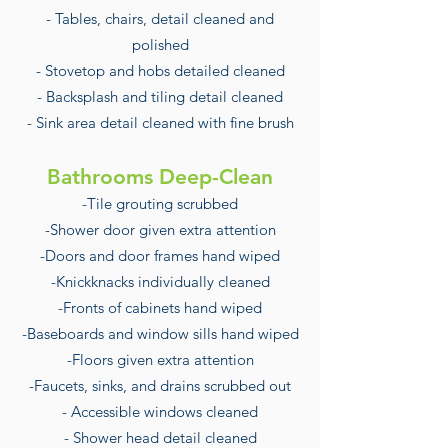
- Tables, chairs, detail cleaned and
polished
- Stovetop and hobs detailed cleaned
- Backsplash and tiling detail cleaned
- Sink area detail cleaned with fine brush
Bathrooms Deep-Clean
-Tile grouting scrubbed
-Shower door given extra attention
-Doors and door frames hand wiped
-Knickknacks individually cleaned
-Fronts of cabinets hand wiped
-Baseboards and window sills hand wiped
-Floors given extra attention
-Faucets, sinks, and drains scrubbed out
- Accessible windows cleaned
- Shower head detail cleaned