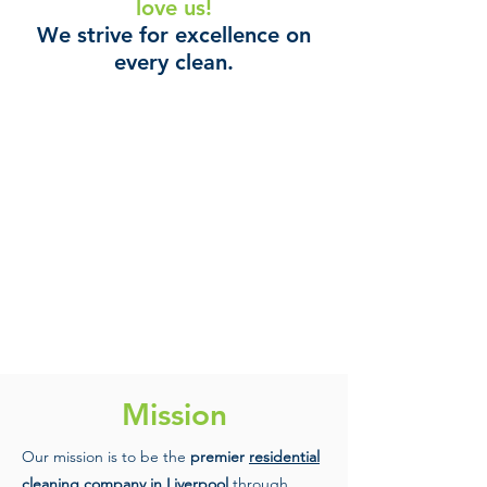
love us!
We strive for excellence on
every clean.
Mission
Our mission is to be the
premier
residential
cleaning
company in Liverpool
through