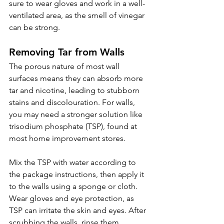
sure to wear gloves and work in a well-
ventilated area, as the smell of vinegar 
can be strong.
Removing Tar from Walls 
The porous nature of most wall 
surfaces means they can absorb more 
tar and nicotine, leading to stubborn 
stains and discolouration. For walls, 
you may need a stronger solution like 
trisodium phosphate (TSP), found at 
most home improvement stores.
Mix the TSP with water according to 
the package instructions, then apply it 
to the walls using a sponge or cloth. 
Wear gloves and eye protection, as 
TSP can irritate the skin and eyes. After 
scrubbing the walls, rinse them 