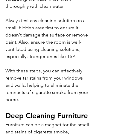
thoroughly with clean water.
Always test any cleaning solution on a 
small, hidden area first to ensure it 
doesn't damage the surface or remove 
paint. Also, ensure the room is well-
ventilated using cleaning solutions, 
especially stronger ones like TSP.
With these steps, you can effectively 
remove tar stains from your windows 
and walls, helping to eliminate the 
remnants of cigarette smoke from your 
home.
Deep Cleaning Furniture 
Furniture can be a magnet for the smell 
and stains of cigarette smoke, 