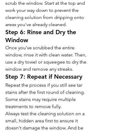
scrub the window. Start at the top and 
work your way down to prevent the 
cleaning solution from dripping onto 
areas you've already cleaned.
Step 6: Rinse and Dry the 
Window  
Once you've scrubbed the entire 
window, rinse it with clean water. Then, 
use a dry towel or squeegee to dry the 
window and remove any streaks.
Step 7: Repeat if Necessary 
Repeat the process if you still see tar 
stains after the first round of cleaning. 
Some stains may require multiple 
treatments to remove fully.
Always test the cleaning solution on a 
small, hidden area first to ensure it 
doesn't damage the window. And be 