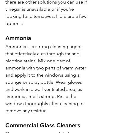
there are other solutions you can use if 
vinegar is unavailable or if you're 
looking for alternatives. Here are a few 
options:
Ammonia 
Ammonia is a strong cleaning agent 
that effectively cuts through tar and 
nicotine stains. Mix one part of 
ammonia with two parts of warm water 
and apply it to the windows using a 
sponge or spray bottle. Wear gloves 
and work in a well-ventilated area, as 
ammonia smells strong. Rinse the 
windows thoroughly after cleaning to 
remove any residue.
Commercial Glass Cleaners 