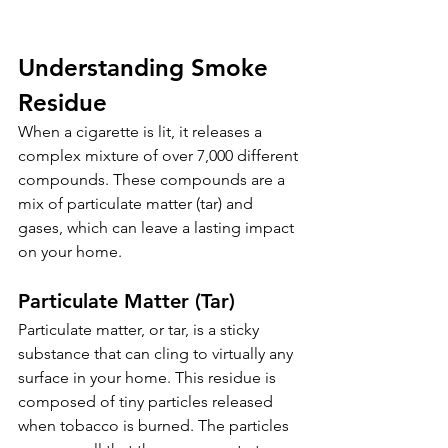
Understanding Smoke 
Residue
When a cigarette is lit, it releases a 
complex mixture of over 7,000 different 
compounds. These compounds are a 
mix of particulate matter (tar) and 
gases, which can leave a lasting impact 
on your home.
Particulate Matter (Tar)
Particulate matter, or tar, is a sticky 
substance that can cling to virtually any 
surface in your home. This residue is 
composed of tiny particles released 
when tobacco is burned. The particles 