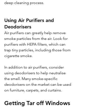
deep cleaning process.
Using Air Purifiers and 
Deodorisers 
Air purifiers can greatly help remove 
smoke particles from the air. Look for 
purifiers with HEPA filters, which can 
trap tiny particles, including those from 
cigarette smoke.
In addition to air purifiers, consider 
using deodorisers to help neutralise 
the smell. Many smoke-specific 
deodorisers on the market can be used 
on furniture, carpets, and curtains.
Getting Tar off Windows 