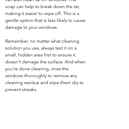
soap can help to break down the tar, 
making it easier to wipe off. This is a 
gentle option that is less likely to cause 
damage to your windows.
Remember, no matter what cleaning 
solution you use, always test it on a 
small, hidden area first to ensure it 
doesn't damage the surface. And when 
you're done cleaning, rinse the 
windows thoroughly to remove any 
cleaning residue and wipe them dry to 
prevent streaks.