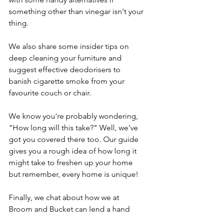
something other than vinegar isn't your 
thing.
We also share some insider tips on 
deep cleaning your furniture and 
suggest effective deodorisers to 
banish cigarette smoke from your 
favourite couch or chair.
We know you're probably wondering, 
"How long will this take?" Well, we've 
got you covered there too. Our guide 
gives you a rough idea of how long it 
might take to freshen up your home 
but remember, every home is unique!
Finally, we chat about how we at 
Broom and Bucket can lend a hand 