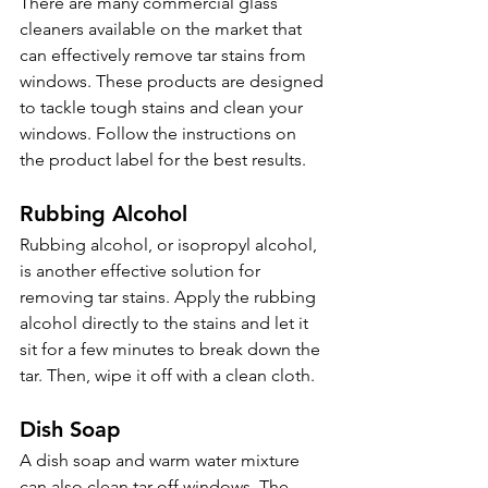
There are many commercial glass 
cleaners available on the market that 
can effectively remove tar stains from 
windows. These products are designed 
to tackle tough stains and clean your 
windows. Follow the instructions on 
the product label for the best results.
Rubbing Alcohol 
Rubbing alcohol, or isopropyl alcohol, 
is another effective solution for 
removing tar stains. Apply the rubbing 
alcohol directly to the stains and let it 
sit for a few minutes to break down the 
tar. Then, wipe it off with a clean cloth.
Dish Soap 
A dish soap and warm water mixture 
can also clean tar off windows. The 