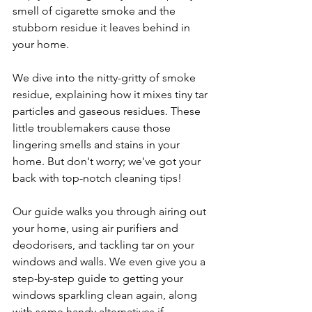
smell of cigarette smoke and the 
stubborn residue it leaves behind in 
your home.
We dive into the nitty-gritty of smoke 
residue, explaining how it mixes tiny tar 
particles and gaseous residues. These 
little troublemakers cause those 
lingering smells and stains in your 
home. But don't worry; we've got your 
back with top-notch cleaning tips! 
Our guide walks you through airing out 
your home, using air purifiers and 
deodorisers, and tackling tar on your 
windows and walls. We even give you a 
step-by-step guide to getting your 
windows sparkling clean again, along 
with some handy alternatives if 