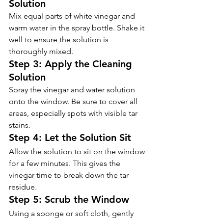
Solution 
Mix equal parts of white vinegar and 
warm water in the spray bottle. Shake it 
well to ensure the solution is 
thoroughly mixed.
Step 3: Apply the Cleaning 
Solution 
Spray the vinegar and water solution 
onto the window. Be sure to cover all 
areas, especially spots with visible tar 
stains.
Step 4: Let the Solution Sit  
Allow the solution to sit on the window 
for a few minutes. This gives the 
vinegar time to break down the tar 
residue.
Step 5: Scrub the Window 
Using a sponge or soft cloth, gently 