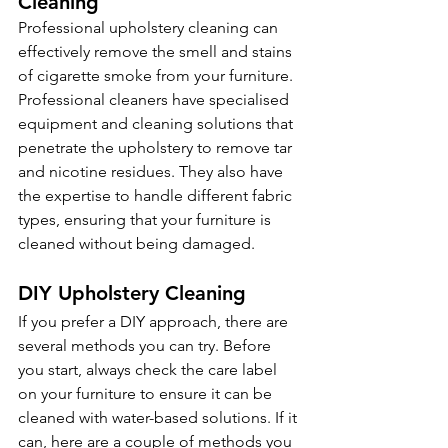
Cleaning 
Professional upholstery cleaning can 
effectively remove the smell and stains 
of cigarette smoke from your furniture. 
Professional cleaners have specialised 
equipment and cleaning solutions that 
penetrate the upholstery to remove tar 
and nicotine residues. They also have 
the expertise to handle different fabric 
types, ensuring that your furniture is 
cleaned without being damaged.
DIY Upholstery Cleaning 
If you prefer a DIY approach, there are 
several methods you can try. Before 
you start, always check the care label 
on your furniture to ensure it can be 
cleaned with water-based solutions. If it 
can, here are a couple of methods you 