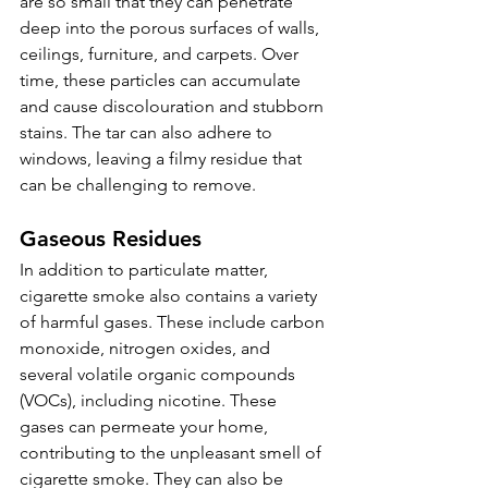
are so small that they can penetrate 
deep into the porous surfaces of walls, 
ceilings, furniture, and carpets. Over 
time, these particles can accumulate 
and cause discolouration and stubborn 
stains. The tar can also adhere to 
windows, leaving a filmy residue that 
can be challenging to remove.
Gaseous Residues 
In addition to particulate matter, 
cigarette smoke also contains a variety 
of harmful gases. These include carbon 
monoxide, nitrogen oxides, and 
several volatile organic compounds 
(VOCs), including nicotine. These 
gases can permeate your home, 
contributing to the unpleasant smell of 
cigarette smoke. They can also be 