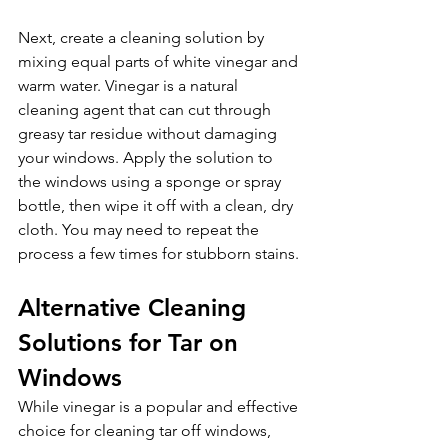
Next, create a cleaning solution by 
mixing equal parts of white vinegar and 
warm water. Vinegar is a natural 
cleaning agent that can cut through 
greasy tar residue without damaging 
your windows. Apply the solution to 
the windows using a sponge or spray 
bottle, then wipe it off with a clean, dry 
cloth. You may need to repeat the 
process a few times for stubborn stains.
Alternative Cleaning 
Solutions for Tar on 
Windows 
While vinegar is a popular and effective 
choice for cleaning tar off windows, 