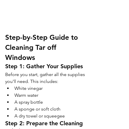
Step-by-Step Guide to 
Cleaning Tar off 
Windows 
Step 1: Gather Your Supplies 
Before you start, gather all the supplies 
you'll need. This includes:
White vinegar
Warm water
A spray bottle
A sponge or soft cloth
A dry towel or squeegee
Step 2: Prepare the Cleaning 