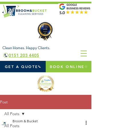
Clean Homes. Happy Clients.
0151 203 4405
GET A QUOTE
BOOK ONLINE
Post
All Posts
Broom & Bucket
All Posts