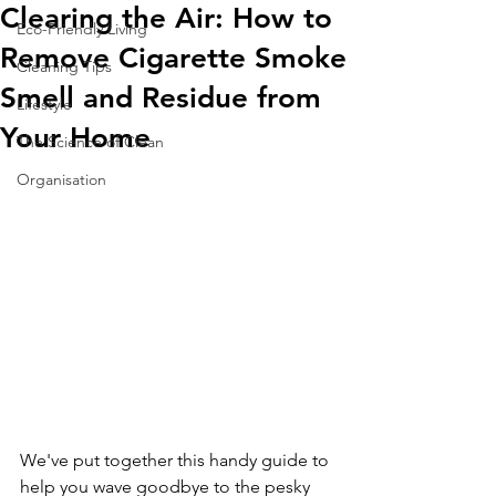
Clearing the Air: How to
Eco-Friendly Living
Remove Cigarette Smoke
Cleaning Tips
Smell and Residue from
Lifestyle
Your Home
The Science of Clean
Organisation
We've put together this handy guide to 
help you wave goodbye to the pesky 