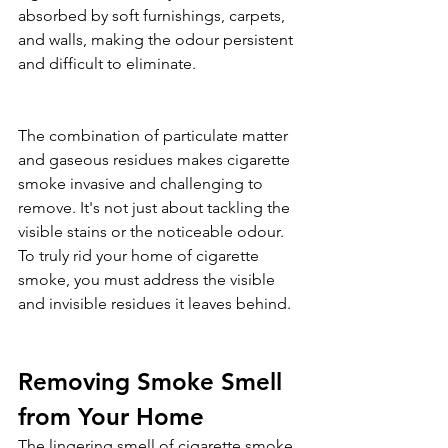
absorbed by soft furnishings, carpets, 
and walls, making the odour persistent 
and difficult to eliminate.
The combination of particulate matter 
and gaseous residues makes cigarette 
smoke invasive and challenging to 
remove. It's not just about tackling the 
visible stains or the noticeable odour. 
To truly rid your home of cigarette 
smoke, you must address the visible 
and invisible residues it leaves behind.
Removing Smoke Smell 
from Your Home
The lingering smell of cigarette smoke 