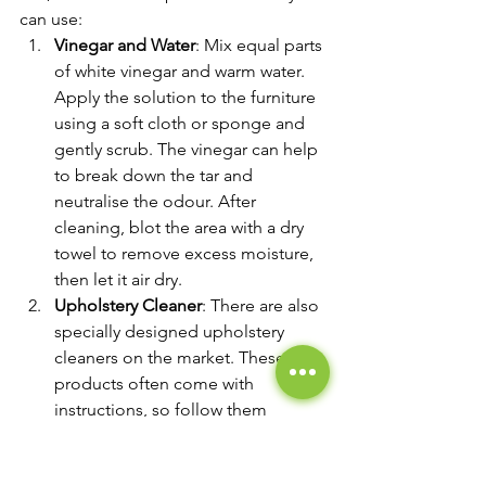
can use:
Vinegar and Water
: Mix equal parts 
of white vinegar and warm water. 
Apply the solution to the furniture 
using a soft cloth or sponge and 
gently scrub. The vinegar can help 
to break down the tar and 
neutralise the odour. After 
cleaning, blot the area with a dry 
towel to remove excess moisture, 
then let it air dry.
Upholstery Cleaner
: There are also 
specially designed upholstery 
cleaners on the market. These 
products often come with 
instructions, so follow them 
closely. Some may require you to 
vacuum the furniture first, apply 