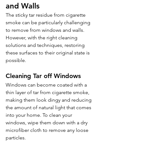
and Walls 
The sticky tar residue from cigarette 
smoke can be particularly challenging 
to remove from windows and walls. 
However, with the right cleaning 
solutions and techniques, restoring 
these surfaces to their original state is 
possible.
Cleaning Tar off Windows 
Windows can become coated with a 
thin layer of tar from cigarette smoke, 
making them look dingy and reducing 
the amount of natural light that comes 
into your home. To clean your 
windows, wipe them down with a dry 
microfiber cloth to remove any loose 
particles.