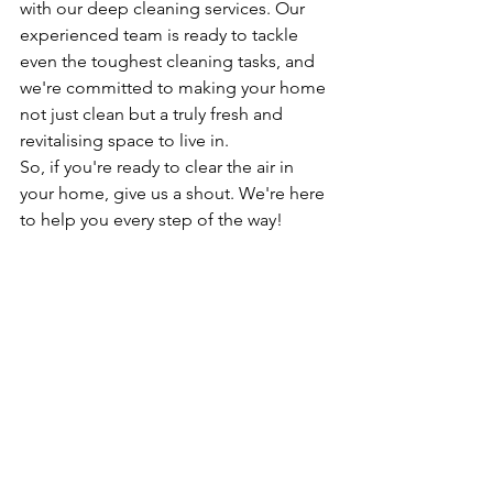
with our deep cleaning services. Our 
experienced team is ready to tackle 
even the toughest cleaning tasks, and 
we're committed to making your home 
not just clean but a truly fresh and 
revitalising space to live in.
So, if you're ready to clear the air in 
your home, give us a shout. We're here 
to help you every step of the way!