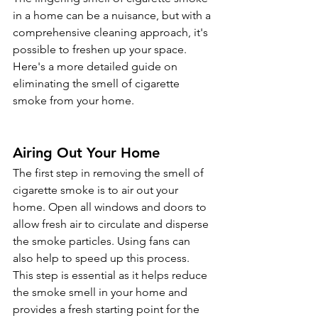
in a home can be a nuisance, but with a 
comprehensive cleaning approach, it's 
possible to freshen up your space. 
Here's a more detailed guide on 
eliminating the smell of cigarette 
smoke from your home.
Airing Out Your Home 
The first step in removing the smell of 
cigarette smoke is to air out your 
home. Open all windows and doors to 
allow fresh air to circulate and disperse 
the smoke particles. Using fans can 
also help to speed up this process. 
This step is essential as it helps reduce 
the smoke smell in your home and 
provides a fresh starting point for the 