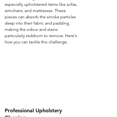
especially upholstered items like sofas, 
armchairs, and mattresses. These 
pieces can absorb the smoke particles 
deep into their fabric and padding, 
making the odour and stains 
particularly stubborn to remove. Here's 
how you can tackle this challenge.
Professional Upholstery 