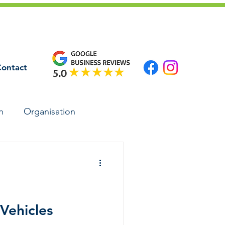
ontact
n
Organisation
 Vehicles