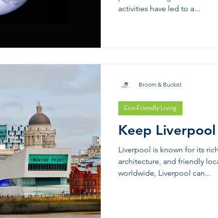
activities have led to a...
Broom & Bucket
Eco-Friendly Living
Keep Liverpool
Liverpool is known for its ric
architecture, and friendly loc
worldwide, Liverpool can...