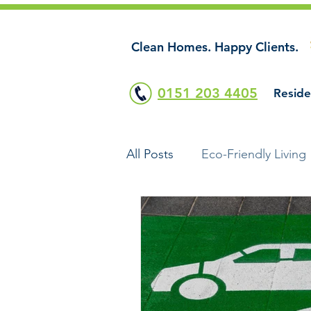
Clean Homes. Happy Clients.
0151 203 4405
Reside
All Posts
Eco-Friendly Living