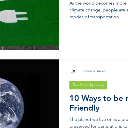
As the world becomes more a
climate change, people are st
modes of transportation....
Broom & Bucket
Eco-Friendly Living
10 Ways to be 
Friendly
The planet we live on is a p
preserved for generations 