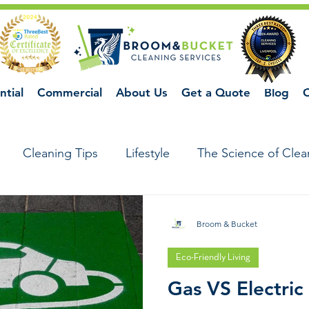
ntial
Commercial
About Us
Get a Quote
Blog
C
Cleaning Tips
Lifestyle
The Science of Clea
Broom & Bucket
Eco-Friendly Living
Gas VS Electric