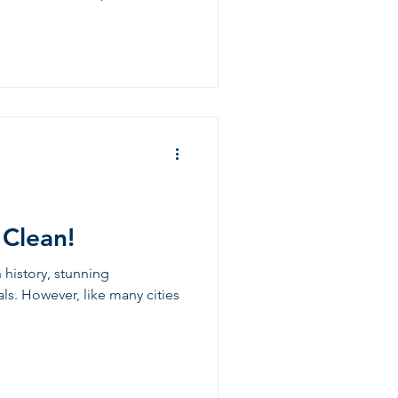
 Clean!
h history, stunning
als. However, like many cities