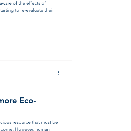
ware of the effects of
arting to re-evaluate their
more Eco-
recious resource that must be
to come. However, human