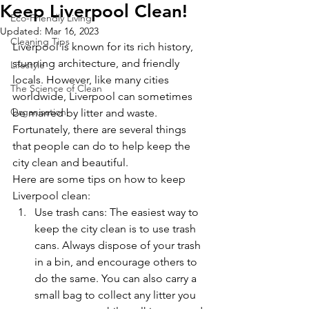
Keep Liverpool Clean!
Eco-Friendly Living
Updated:
Mar 16, 2023
Cleaning Tips
Liverpool is known for its rich history, 
stunning architecture, and friendly 
Lifestyle
locals. However, like many cities 
The Science of Clean
worldwide, Liverpool can sometimes 
Organisation
be marred by litter and waste. 
Fortunately, there are several things 
that people can do to help keep the 
city clean and beautiful.
Here are some tips on how to keep 
Liverpool clean:
Use trash cans: The easiest way to 
keep the city clean is to use trash 
cans. Always dispose of your trash 
in a bin, and encourage others to 
do the same. You can also carry a 
small bag to collect any litter you 