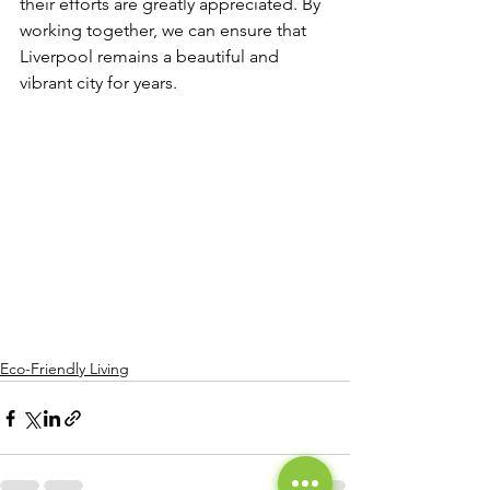
their efforts are greatly appreciated. By 
working together, we can ensure that 
Liverpool remains a beautiful and 
vibrant city for years.
Eco-Friendly Living