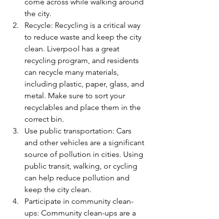
come across while walking around 
the city.
Recycle: Recycling is a critical way 
to reduce waste and keep the city 
clean. Liverpool has a great 
recycling program, and residents 
can recycle many materials, 
including plastic, paper, glass, and 
metal. Make sure to sort your 
recyclables and place them in the 
correct bin.
Use public transportation: Cars 
and other vehicles are a significant 
source of pollution in cities. Using 
public transit, walking, or cycling 
can help reduce pollution and 
keep the city clean.
Participate in community clean-
ups: Community clean-ups are a 