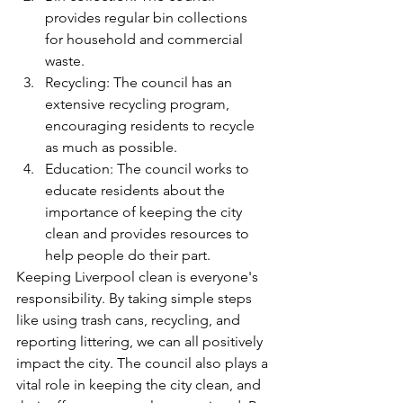
provides regular bin collections 
for household and commercial 
waste.
Recycling: The council has an 
extensive recycling program, 
encouraging residents to recycle 
as much as possible.
Education: The council works to 
educate residents about the 
importance of keeping the city 
clean and provides resources to 
help people do their part.
Keeping Liverpool clean is everyone's 
responsibility. By taking simple steps 
like using trash cans, recycling, and 
reporting littering, we can all positively 
impact the city. The council also plays a 
vital role in keeping the city clean, and 