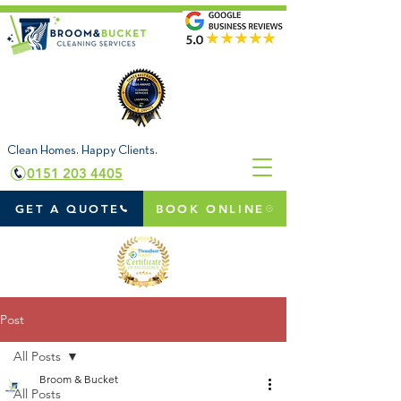
Clean Homes. Happy Clients.
0151 203 4405
GET A QUOTE
BOOK ONLINE
Post
All Posts
Broom & Bucket
All Posts