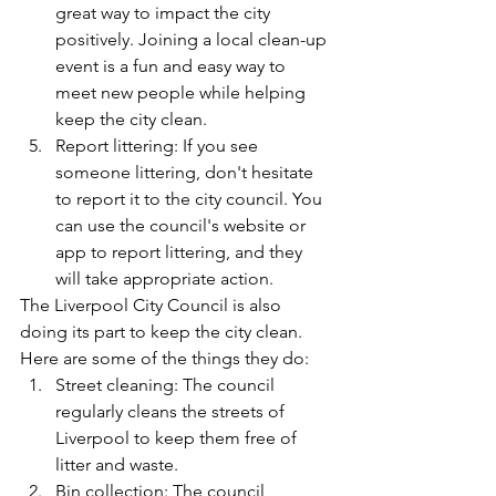
great way to impact the city 
positively. Joining a local clean-up 
event is a fun and easy way to 
meet new people while helping 
keep the city clean.
Report littering: If you see 
someone littering, don't hesitate 
to report it to the city council. You 
can use the council's website or 
app to report littering, and they 
will take appropriate action.
The Liverpool City Council is also 
doing its part to keep the city clean. 
Here are some of the things they do:
Street cleaning: The council 
regularly cleans the streets of 
Liverpool to keep them free of 
litter and waste.
Bin collection: The council 