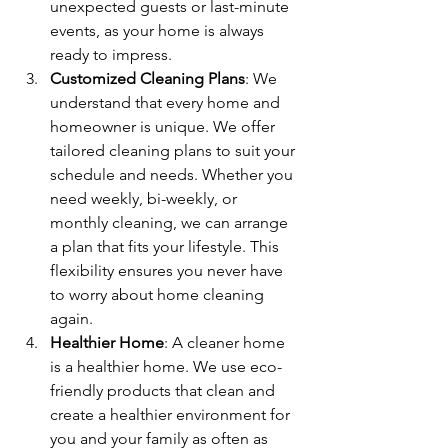
unexpected guests or last-minute 
events, as your home is always 
ready to impress.
Customized Cleaning Plans
: We 
understand that every home and 
homeowner is unique. We offer 
tailored cleaning plans to suit your 
schedule and needs. Whether you 
need weekly, bi-weekly, or 
monthly cleaning, we can arrange 
a plan that fits your lifestyle. This 
flexibility ensures you never have 
to worry about home cleaning 
again.
Healthier Home
: A cleaner home 
is a healthier home. We use eco-
friendly products that clean and 
create a healthier environment for 
you and your family as often as 