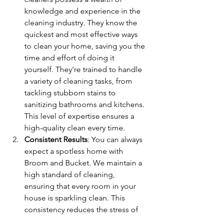
knowledge and experience in the 
cleaning industry. They know the 
quickest and most effective ways 
to clean your home, saving you the 
time and effort of doing it 
yourself. They're trained to handle 
a variety of cleaning tasks, from 
tackling stubborn stains to 
sanitizing bathrooms and kitchens. 
This level of expertise ensures a 
high-quality clean every time.
Consistent Results
: You can always 
expect a spotless home with 
Broom and Bucket. We maintain a 
high standard of cleaning, 
ensuring that every room in your 
house is sparkling clean. This 
consistency reduces the stress of 