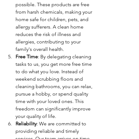
possible. These products are free 
from harsh chemicals, making your 
home safe for children, pets, and 
allergy sufferers. A clean home 
reduces the risk of illness and 
allergies, contributing to your 
family's overall health.
Free Time
: By delegating cleaning 
tasks to us, you get more free time 
to do what you love. Instead of 
weekend scrubbing floors and 
cleaning bathrooms, you can relax, 
pursue a hobby, or spend quality 
time with your loved ones. This 
freedom can significantly improve 
your quality of life.
Reliability
: We are committed to 
providing reliable and timely 
services. Our team arrives on time 