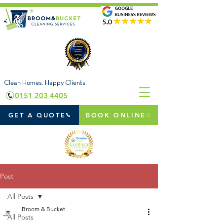
Clean Homes. Happy Clients.
0151 203 4405
GET A QUOTE
BOOK ONLINE
Post
All Posts
Broom & Bucket
All Posts