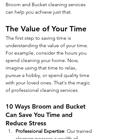
Broom and Bucket cleaning services 
can help you achieve just that.
The Value of Your Time
The first step to saving time is 
understanding the value of your time. 
For example, consider the hours you 
spend cleaning your home. Now, 
imagine using that time to relax, 
pursue a hobby, or spend quality time 
with your loved ones. That's the magic 
of professional cleaning services.
10 Ways Broom and Bucket 
Can Save You Time and 
Reduce Stress
Professional Expertise
: Our trained 
cleaners possess a wealth of 