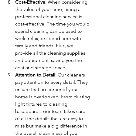
Cost-Effective
: When considering 
the value of your time, hiring a 
professional cleaning service is 
cost-effective. The time you would 
spend cleaning can be used to 
work, relax, or spend time with 
family and friends. Plus, we 
provide all the cleaning supplies 
and equipment, saving you the 
cost and storage space.
Attention to Detail
: Our cleaners 
pay attention to every detail. They 
ensure that no corner of your 
home is overlooked. From dusting 
light fixtures to cleaning 
baseboards, our team takes care 
of all the details that are easy to 
miss but make a big difference in 
the overall cleanliness of your 