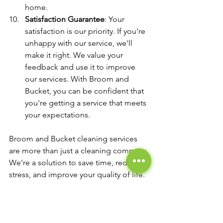
home.
Satisfaction Guarantee
: Your 
satisfaction is our priority. If you're 
unhappy with our service, we'll 
make it right. We value your 
feedback and use it to improve 
our services. With Broom and 
Bucket, you can be confident that 
you're getting a service that meets 
your expectations.
Broom and Bucket cleaning services 
are more than just a cleaning company. 
We're a solution to save time, reduce 
stress, and improve your quality of life. 
So call us today and experience the 
magic of our professional cleaning 
services.