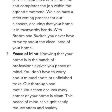
and completes the job within the 
agreed timeframe. We also have a 
strict vetting process for our 
cleaners, ensuring that your home 
is in trustworthy hands. With 
Broom and Bucket, you never have 
to worry about the cleanliness of 
your home.
Peace of Mind
: Knowing that your 
home is in the hands of 
professionals gives you peace of 
mind. You don't have to worry 
about missed spots or unfinished 
tasks. Our thorough and 
meticulous team ensures every 
corner of your home is clean. This 
peace of mind can significantly 
reduce stress and anxiety.