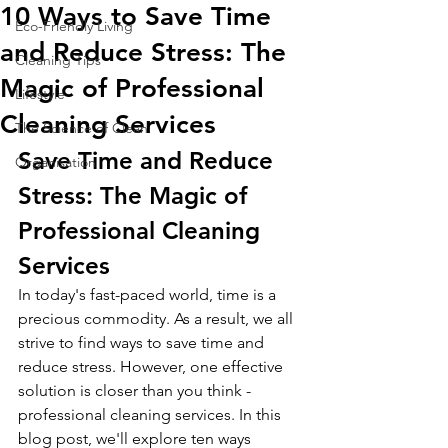
10 Ways to Save Time
Eco-Friendly Living
and Reduce Stress: The
Cleaning Tips
Magic of Professional
Lifestyle
Cleaning Services
The Science of Clean
Save Time and Reduce 
Organisation
Stress: The Magic of 
Professional Cleaning 
Services
In today's fast-paced world, time is a 
precious commodity. As a result, we all 
strive to find ways to save time and 
reduce stress. However, one effective 
solution is closer than you think - 
professional cleaning services. In this 
blog post, we'll explore ten ways 