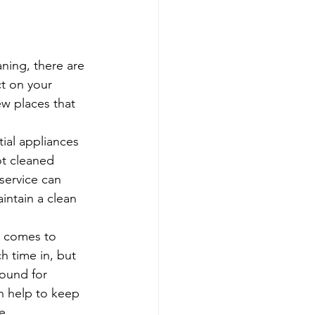
ning, there are 
t on your 
ew places that 
ial appliances 
ot cleaned 
service can 
intain a clean 
t comes to 
h time in, but 
round for 
n help to keep 
e