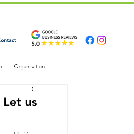
ontact
n
Organisation
 Let us