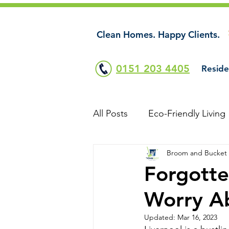
Clean Homes. Happy Clients.
0151 203 4405
Reside
All Posts
Eco-Friendly Living
Broom and Bucket
Forgotte
Worry Ab
Updated:
Mar 16, 2023