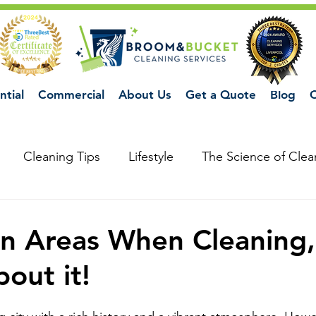
ntial
Commercial
About Us
Get a Quote
Blog
C
Cleaning Tips
Lifestyle
The Science of Clea
n Areas When Cleaning,
out it!