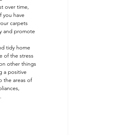
t over time, 
f you have 
your carpets 
ity and promote 
and tidy home 
 of the stress 
on other things 
 a positive 
 the areas of 
liances, 
. 