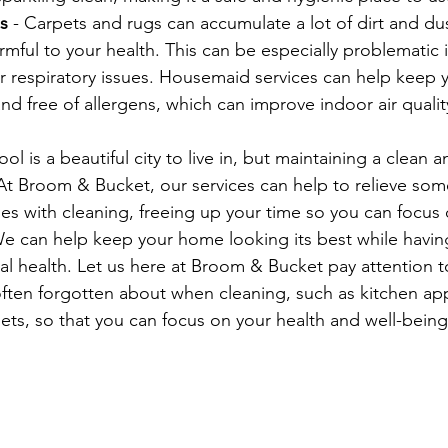
s
 - Carpets and rugs can accumulate a lot of dirt and dus
mful to your health. This can be especially problematic i
er respiratory issues. Housemaid services can help keep 
nd free of allergens, which can improve indoor air qual
ool is a beautiful city to live in, but maintaining a clean 
At Broom & Bucket, our services can help to relieve some
es with cleaning, freeing up your time so you can focus 
We can help keep your home looking its best while having
l health. Let us here at Broom & Bucket pay attention to
ften forgotten about when cleaning, such as kitchen app
ts, so that you can focus on your health and well-being