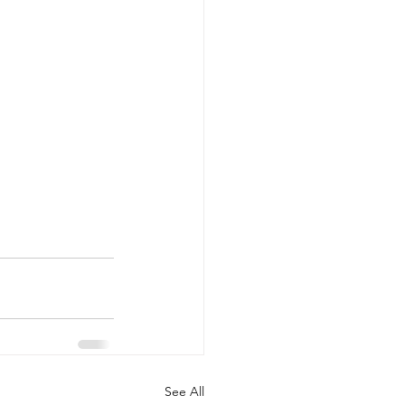
See All