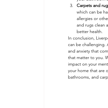
Carpets and rug
which can be har
allergies or oth
and rugs clean a
better health.
In conclusion, Liverp
can be challenging. 
and anxiety that com
that matter to you. 
impact on your menta
your home that are o
bathrooms, and carpe