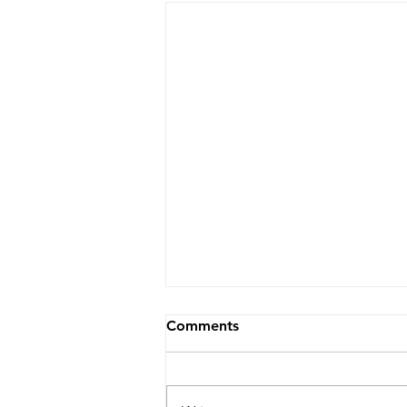
Comments