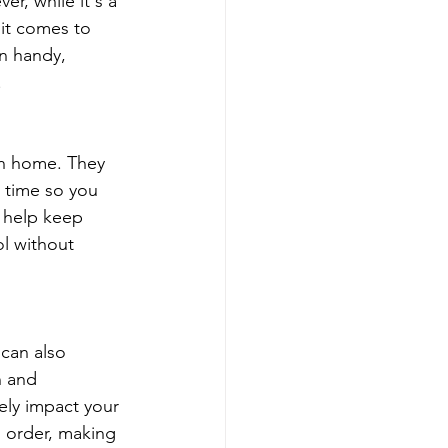
er, while it's a 
 it comes to 
n handy, 
.
an home. They 
 time so you 
 help keep 
ol without 
can also 
n and 
ely impact your 
d order, making 