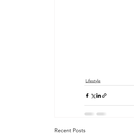
Lifestyle
Recent Posts