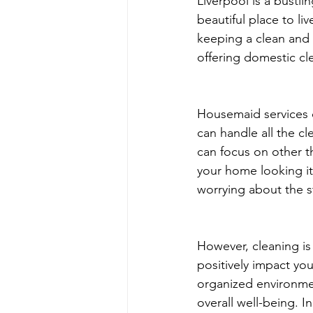
Liverpool is a bustli
beautiful place to li
keeping a clean and 
offering domestic cle
Housemaid services c
can handle all the c
can focus on other t
your home looking its
worrying about the s
However, cleaning is
positively impact you
organized environmen
overall well-being. 