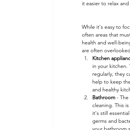
it easier to relax an
While it's easy to f
often areas that mus
health and well-being
are often overlooke
Kitchen applian
in your kitchen.
regularly, they 
help to keep the
and healthy kit
Bathroom
 - The
cleaning. This i
it's still essent
germs and bacte
your bathroom sp