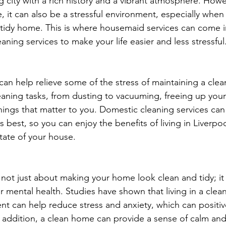
ng city with a rich history and a vibrant atmosphere. Howev
ve, it can also be a stressful environment, especially when
tidy home. This is where housemaid services can come i
aning services to make your life easier and less stressful
an help relieve some of the stress of maintaining a cle
leaning tasks, from dusting to vacuuming, freeing up your
hings that matter to you. Domestic cleaning services can
 best, so you can enjoy the benefits of living in Liverpo
tate of your house.
 not just about making your home look clean and tidy; it 
r mental health. Studies have shown that living in a clea
t can help reduce stress and anxiety, which can positiv
In addition, a clean home can provide a sense of calm an