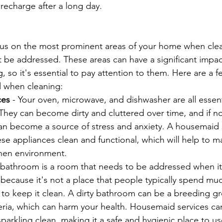
d recharge after a long day.
ocus on the most prominent areas of your home when clea
t be addressed. These areas can have a significant impac
, so it's essential to pay attention to them. Here are a f
d when cleaning:
ces 
- Your oven, microwave, and dishwasher are all essent
 They can become dirty and cluttered over time, and if n
can become a source of stress and anxiety. A housemaid 
se appliances clean and functional, which will help to ma
chen environment.
 bathroom is a room that needs to be addressed when i
s because it's not a place that people typically spend muc
ial to keep it clean. A dirty bathroom can be a breeding g
ria, which can harm your health. Housemaid services ca
arkling clean, making it a safe and hygienic place to us