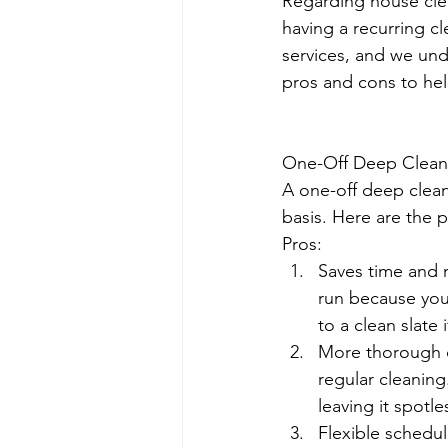
Regarding house clea
having a recurring c
services, and we unde
pros and cons to hel
One-Off Deep Clean
A one-off deep clean
basis. Here are the 
Pros:
Saves time and 
run because you 
to a clean slate
More thorough c
regular cleaning
leaving it spotle
Flexible schedu