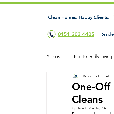
Clean Homes. Happy Clients.
0151 203 4405
Reside
All Posts
Eco-Friendly Living
Broom & Bucket
One-Off 
Cleans
Updated:
Mar 16, 2023