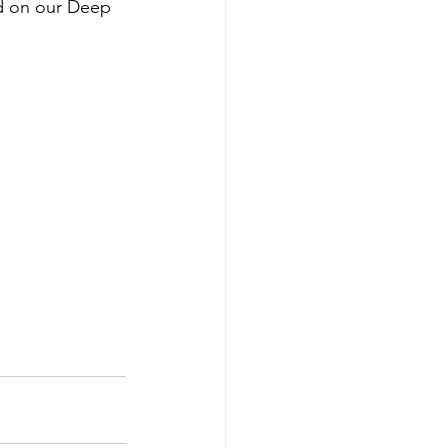
ed on our Deep 