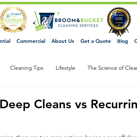
ntial
Commercial
About Us
Get a Quote
Blog
C
Cleaning Tips
Lifestyle
The Science of Clea
Deep Cleans vs Recurri