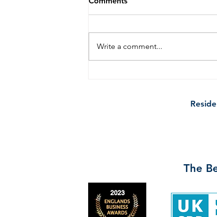
Comments
Write a comment...
Broom and Bucket: Proud
Sponsors of Gateacre
School's Newsletter
Reside
The Be