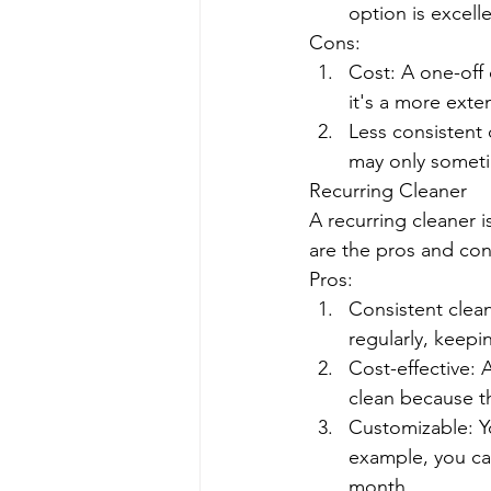
option is excell
Cons:
Cost: A one-off
it's a more exte
Less consistent 
may only someti
Recurring Cleaner
A recurring cleaner 
are the pros and con
Pros:
Consistent clean
regularly, keepin
Cost-effective: 
clean because th
Customizable: Y
example, you ca
month.