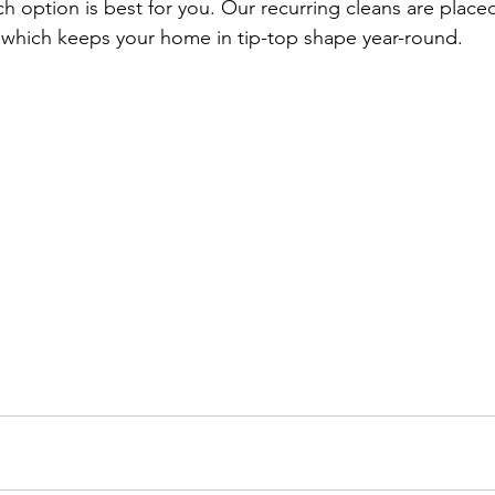
h option is best for you. Our recurring cleans are plac
 which keeps your home in tip-top shape year-round.