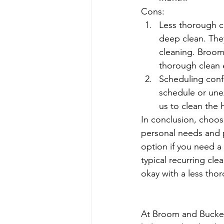
Cons:
Less thorough cl
deep clean. They
cleaning. Broom
thorough clean 
Scheduling confl
schedule or une
us to clean the
In conclusion, choos
personal needs and 
option if you need a
typical recurring cle
okay with a less tho
At Broom and Bucket 