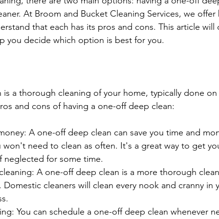
ning, there are two main options: having a one-off deep
leaner. At Broom and Bucket Cleaning Services, we offer 
rstand that each has its pros and cons. This article will 
p you decide which option is best for you.
 is a thorough cleaning of your home, typically done o
pros and cons of having a one-off deep clean:
money: A one-off deep clean can save you time and mone
won't need to clean as often. It's a great way to get y
 if neglected for some time.
leaning: A one-off deep clean is a more thorough clean
. Domestic cleaners will clean every nook and cranny in
ss.
ling: You can schedule a one-off deep clean whenever n