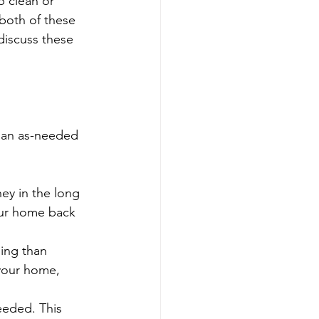
 clean or 
both of these 
discuss these 
n an as-needed 
y in the long 
our home back 
ing than 
 your home, 
eeded. This 