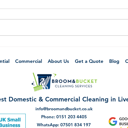
The Art of Organising Your
10 T
Home Office
Kitc
Betw
ntial
Commercial
About Us
Get a Quote
Blog
C
st Domestic & Commercial Cleaning in Li
info@broomandbucket.co.uk
Phone: 0151 203 4405
WhatsApp: 07501 834 197