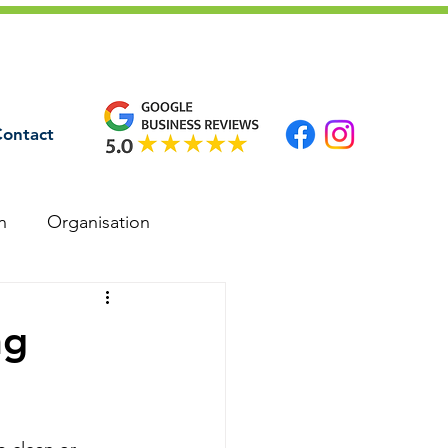
ontact
n
Organisation
ng