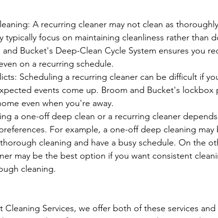
eaning: A recurring cleaner may not clean as thoroughly
 typically focus on maintaining cleanliness rather than d
 and Bucket's Deep-Clean Cycle System ensures you rec
even on a recurring schedule.
icts: Scheduling a recurring cleaner can be difficult if y
xpected events come up. Broom and Bucket's lockbox 
 home even when you're away.
ing a one-off deep clean or a recurring cleaner depends
preferences. For example, a one-off deep cleaning may 
 thorough cleaning and have a busy schedule. On the ot
aner may be the best option if you want consistent clean
rough cleaning. 
Cleaning Services, we offer both of these services and 