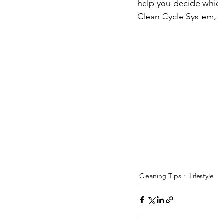
help you decide whic
Clean Cycle System,
Cleaning Tips
Lifestyle