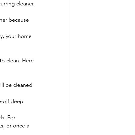
urring cleaner.
aner because 
ly, your home 
to clean. Here 
ll be cleaned 
e-off deep 
s. For 
, or once a 