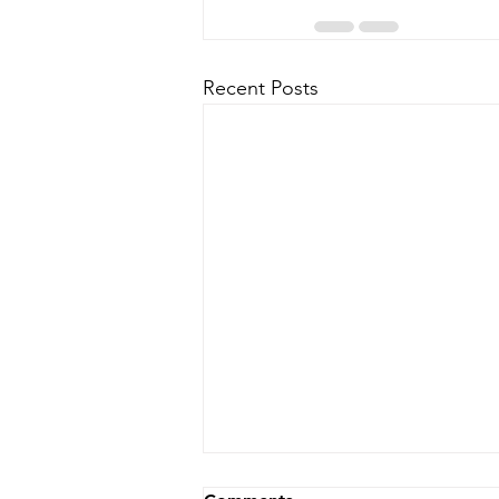
Recent Posts