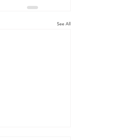
See All