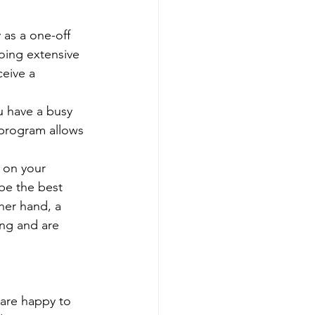
 as a one-off 
oing extensive 
eive a 
ou have a busy 
program allows 
 on your 
be the best 
her hand, a 
ing and are 
are happy to 