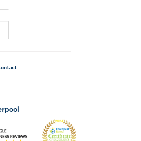
ips to Keep Your
hen Sparkling Clean
een Professional Cleans
ontact
verpool