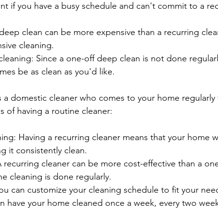
ent if you have a busy schedule and can't commit to a rec
 deep clean can be more expensive than a recurring cle
nsive cleaning.
cleaning: Since a one-off deep clean is not done regular
mes be as clean as you'd like.
is a domestic cleaner who comes to your home regularly 
s of having a routine cleaner:
ing: Having a recurring cleaner means that your home wi
g it consistently clean.
A recurring cleaner can be more cost-effective than a on
e cleaning is done regularly.
ou can customize your cleaning schedule to fit your need
n have your home cleaned once a week, every two weeks