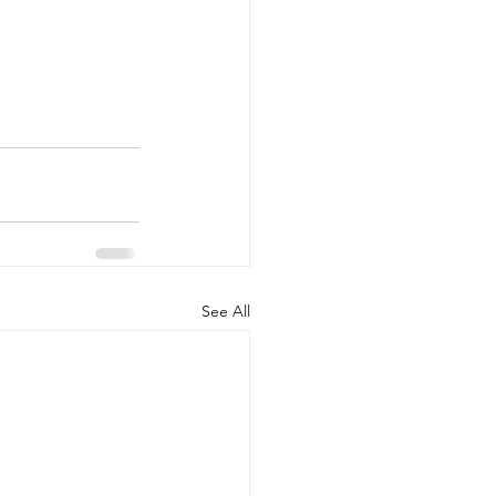
See All