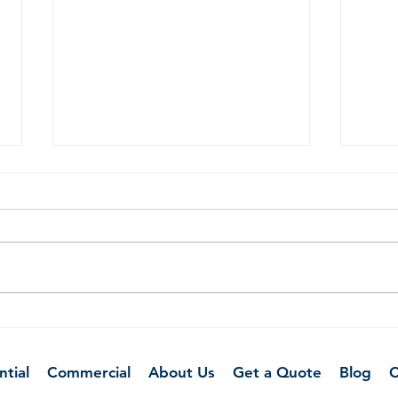
How to Prepare Your Home
Clea
for a Deep Cleaning Service
Remo
Smel
ntial
Commercial
About Us
Get a Quote
Blog
C
Hom