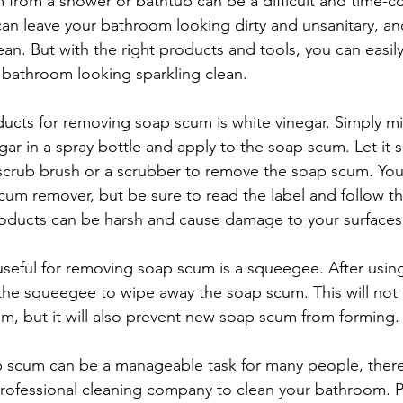
from a shower or bathtub can be a difficult and time-c
n leave your bathroom looking dirty and unsanitary, an
clean. But with the right products and tools, you can easi
 bathroom looking sparkling clean.
ucts for removing soap scum is white vinegar. Simply mi
ar in a spray bottle and apply to the soap scum. Let it si
scrub brush or a scrubber to remove the soap scum. You
um remover, but be sure to read the label and follow the
roducts can be harsh and cause damage to your surfaces
 useful for removing soap scum is a squeegee. After using
 the squeegee to wipe away the soap scum. This will not 
, but it will also prevent new soap scum from forming.
 scum can be a manageable task for many people, there
 professional cleaning company to clean your bathroom. P