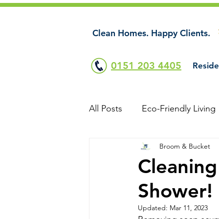
Clean Homes. Happy Clients.
0151 203 4405
Reside
All Posts
Eco-Friendly Living
Broom & Bucket
Cleaning
Shower!
Updated:
Mar 11, 2023