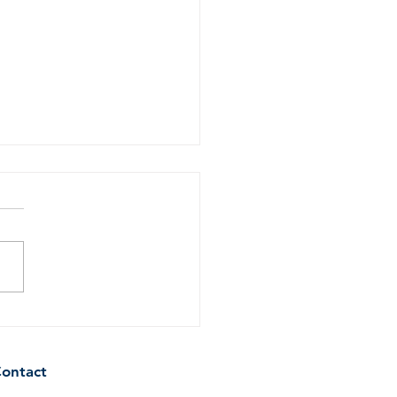
ring the Air: How to
ve Cigarette Smoke
l and Residue from Your
ontact
e