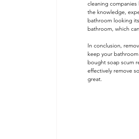
cleaning companies 
the knowledge, expe
bathroom looking its 
bathroom, which can 
In conclusion, remov
keep your bathroom l
bought soap scum rem
effectively remove s
great.