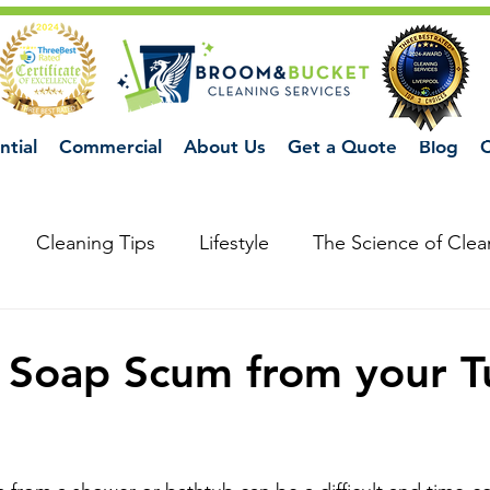
ntial
Commercial
About Us
Get a Quote
Blog
C
Cleaning Tips
Lifestyle
The Science of Clea
 Soap Scum from your T