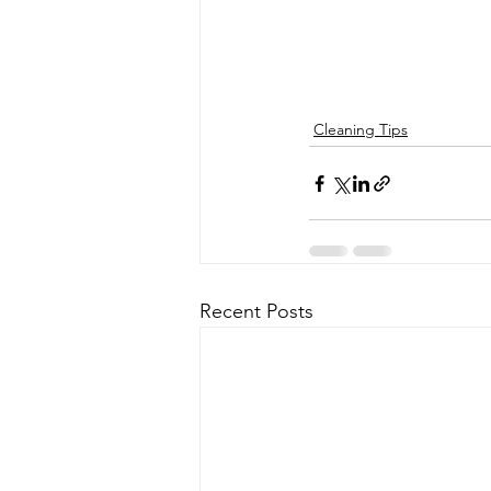
Cleaning Tips
Recent Posts