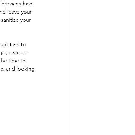
Services have 
nd leave your 
sanitize your 
ant task to 
r, a store-
he time to 
ic, and looking 