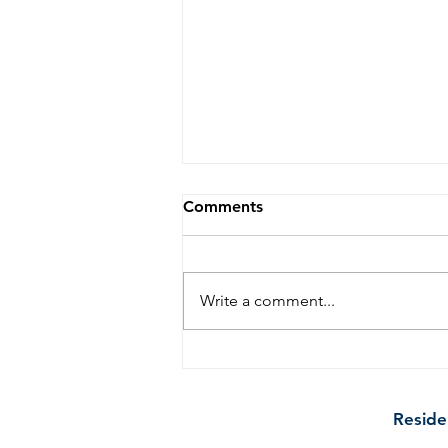
Comments
Write a comment...
10 Tips to Keep Your
Kitchen Sparkling Clean
Between Professional Cleans
Reside