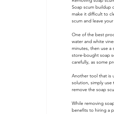
Removing soap scum 
Soap scum buildup ca
make it difficult to 
scum and leave your
One of the best prod
water and white vineg
minutes, then use a 
store-bought soap sc
carefully, as some p
Another tool that is
solution, simply use
remove the soap scum
While removing soap
benefits to hiring a