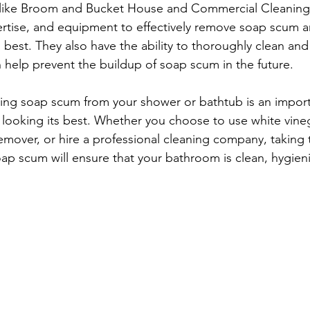
like Broom and Bucket House and Commercial Cleaning 
rtise, and equipment to effectively remove soap scum a
best. They also have the ability to thoroughly clean and 
help prevent the buildup of soap scum in the future.
ing soap scum from your shower or bathtub is an import
ooking its best. Whether you choose to use white vinega
over, or hire a professional cleaning company, taking t
oap scum will ensure that your bathroom is clean, hygien