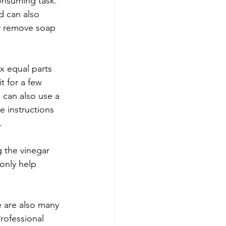
onsuming task. 
d can also 
ly remove soap 
x equal parts 
t for a few 
 can also use a 
 instructions 
.
 the vinegar 
only help 
 are also many 
rofessional 