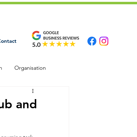
ontact
n
Organisation
ub and