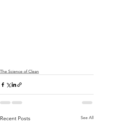
The Science of Clean
See All
Recent Posts