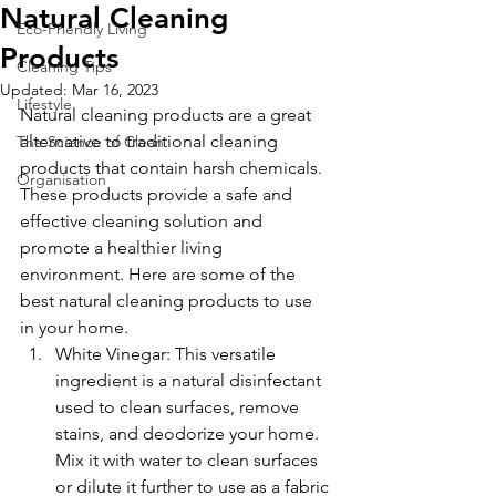
Natural Cleaning
Eco-Friendly Living
Products
Cleaning Tips
Updated:
Mar 16, 2023
Lifestyle
Natural cleaning products are a great 
alternative to traditional cleaning 
The Science of Clean
products that contain harsh chemicals. 
Organisation
These products provide a safe and 
effective cleaning solution and 
promote a healthier living 
environment. Here are some of the 
best natural cleaning products to use 
in your home.
White Vinegar: This versatile 
ingredient is a natural disinfectant 
used to clean surfaces, remove 
stains, and deodorize your home. 
Mix it with water to clean surfaces 
or dilute it further to use as a fabric 