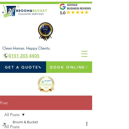
Clean Homes. Happy Clients.
0151 203 4405
GET A QUOTE
BOOK ONLINE
Post
All Posts
Broom & Bucket
All Posts