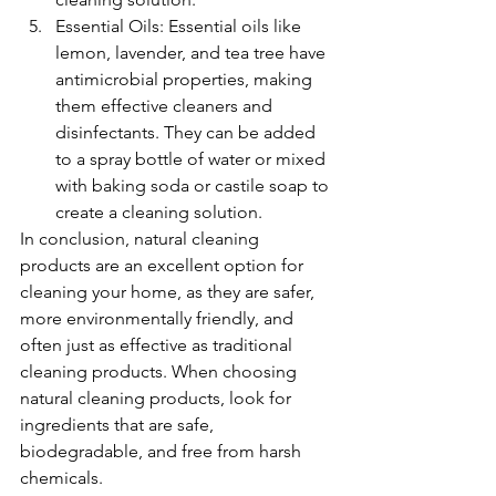
Essential Oils: Essential oils like 
lemon, lavender, and tea tree have 
antimicrobial properties, making 
them effective cleaners and 
disinfectants. They can be added 
to a spray bottle of water or mixed 
with baking soda or castile soap to 
create a cleaning solution.
In conclusion, natural cleaning 
products are an excellent option for 
cleaning your home, as they are safer, 
more environmentally friendly, and 
often just as effective as traditional 
cleaning products. When choosing 
natural cleaning products, look for 
ingredients that are safe, 
biodegradable, and free from harsh 
chemicals.