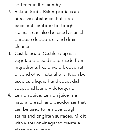
softener in the laundry.
Baking Soda: Baking soda is an 
abrasive substance that is an 
excellent scrubber for tough 
stains. It can also be used as an all-
purpose deodorizer and drain 
cleaner.
Castile Soap: Castile soap is a 
vegetable-based soap made from 
ingredients like olive oil, coconut 
oil, and other natural oils. It can be 
used as a liquid hand soap, dish 
soap, and laundry detergent.
Lemon Juice: Lemon juice is a 
natural bleach and deodorizer that 
can be used to remove tough 
stains and brighten surfaces. Mix it 
with water or vinegar to create a 
cleaning solution.