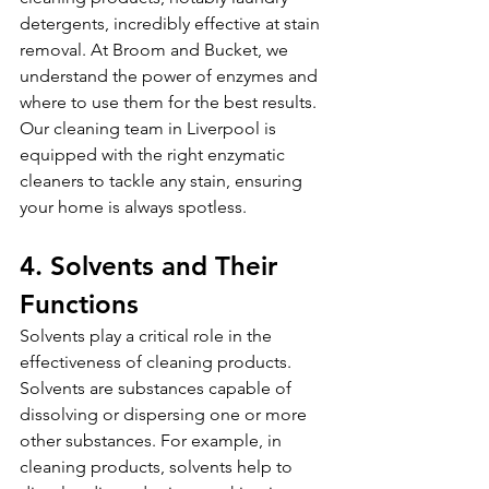
detergents, incredibly effective at stain 
removal. At Broom and Bucket, we 
understand the power of enzymes and 
where to use them for the best results. 
Our cleaning team in Liverpool is 
equipped with the right enzymatic 
cleaners to tackle any stain, ensuring 
your home is always spotless.
4. Solvents and Their 
Functions
Solvents play a critical role in the 
effectiveness of cleaning products. 
Solvents are substances capable of 
dissolving or dispersing one or more 
other substances. For example, in 
cleaning products, solvents help to 