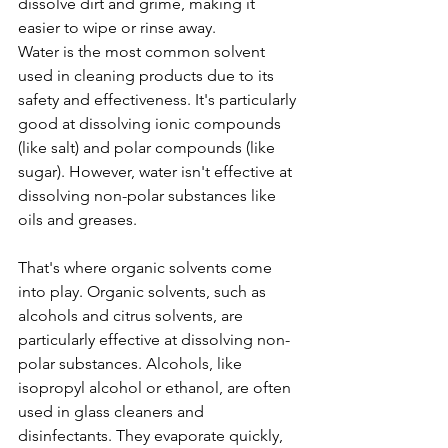
dissolve dirt and grime, making it 
easier to wipe or rinse away.
Water is the most common solvent 
used in cleaning products due to its 
safety and effectiveness. It's particularly 
good at dissolving ionic compounds 
(like salt) and polar compounds (like 
sugar). However, water isn't effective at 
dissolving non-polar substances like 
oils and greases.
That's where organic solvents come 
into play. Organic solvents, such as 
alcohols and citrus solvents, are 
particularly effective at dissolving non-
polar substances. Alcohols, like 
isopropyl alcohol or ethanol, are often 
used in glass cleaners and 
disinfectants. They evaporate quickly, 