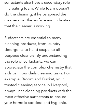
surfactants also have a secondary role 
in creating foam. While foam doesn't 
do the cleaning, it helps spread the 
cleaner over the surface and indicates 
that the cleaner is working.
Surfactants are essential to many 
cleaning products, from laundry 
detergents to hand soaps, to all-
purpose cleaners. By understanding 
the role of surfactants, we can 
appreciate the complex chemistry that 
aids us in our daily cleaning tasks. For 
example, Broom and Bucket, your 
trusted cleaning service in Liverpool, 
always uses cleaning products with the 
most effective surfactants to ensure 
your home is spotless and hygienic.