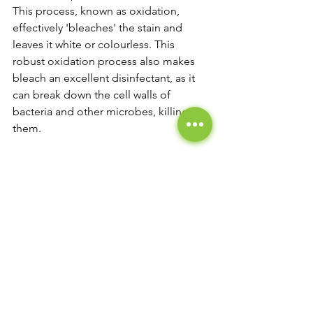
This process, known as oxidation, 
effectively 'bleaches' the stain and 
leaves it white or colourless. This 
robust oxidation process also makes 
bleach an excellent disinfectant, as it 
can break down the cell walls of 
bacteria and other microbes, killing 
them.
In addition to its stain-removing and 
disinfecting abilities, bleach also has 
strong whitening properties. When 
used on white fabrics or surfaces, 
bleach can help to remove any 
discolouration and restore a bright, 
clean white appearance.
However, bleach is a powerful chemical 
and must be used cautiously. It can 