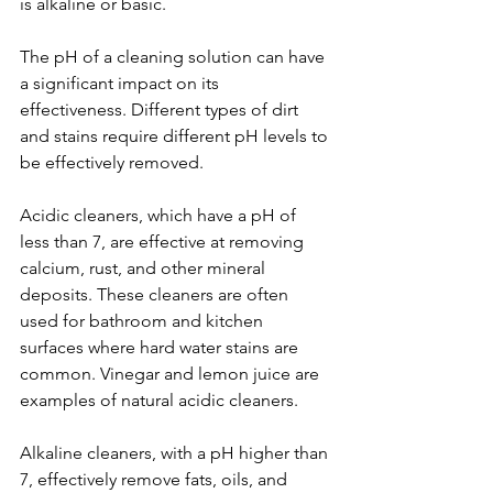
is alkaline or basic.
The pH of a cleaning solution can have 
a significant impact on its 
effectiveness. Different types of dirt 
and stains require different pH levels to 
be effectively removed.
Acidic cleaners, which have a pH of 
less than 7, are effective at removing 
calcium, rust, and other mineral 
deposits. These cleaners are often 
used for bathroom and kitchen 
surfaces where hard water stains are 
common. Vinegar and lemon juice are 
examples of natural acidic cleaners.
Alkaline cleaners, with a pH higher than 
7, effectively remove fats, oils, and 