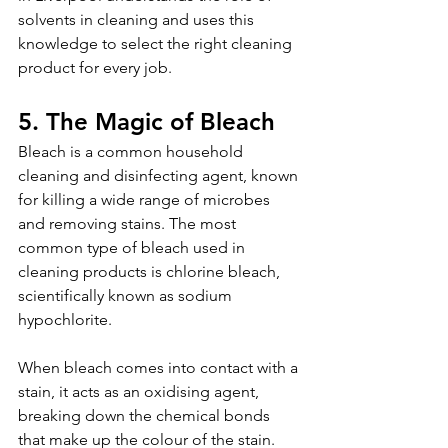
solvents in cleaning and uses this 
knowledge to select the right cleaning 
product for every job.
5. The Magic of Bleach
Bleach is a common household 
cleaning and disinfecting agent, known 
for killing a wide range of microbes 
and removing stains. The most 
common type of bleach used in 
cleaning products is chlorine bleach, 
scientifically known as sodium 
hypochlorite.
When bleach comes into contact with a 
stain, it acts as an oxidising agent, 
breaking down the chemical bonds 
that make up the colour of the stain. 