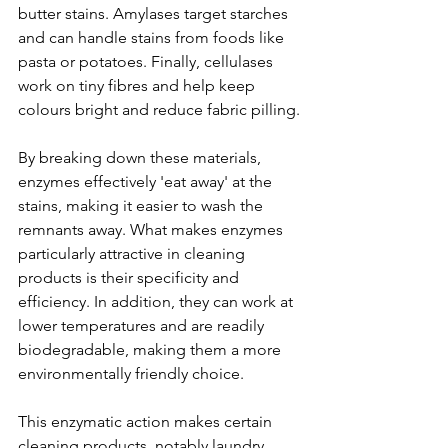
butter stains. Amylases target starches 
and can handle stains from foods like 
pasta or potatoes. Finally, cellulases 
work on tiny fibres and help keep 
colours bright and reduce fabric pilling.
By breaking down these materials, 
enzymes effectively 'eat away' at the 
stains, making it easier to wash the 
remnants away. What makes enzymes 
particularly attractive in cleaning 
products is their specificity and 
efficiency. In addition, they can work at 
lower temperatures and are readily 
biodegradable, making them a more 
environmentally friendly choice.
This enzymatic action makes certain 
cleaning products, notably laundry 