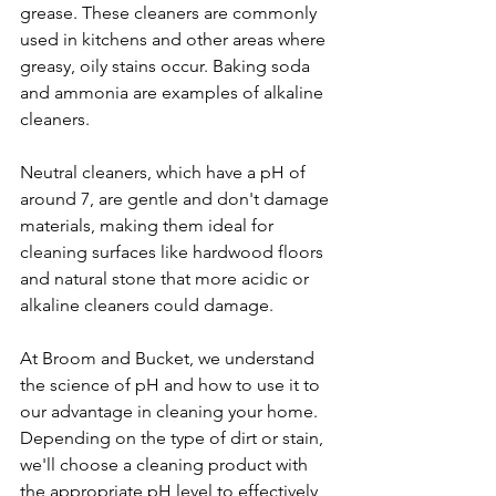
grease. These cleaners are commonly 
used in kitchens and other areas where 
greasy, oily stains occur. Baking soda 
and ammonia are examples of alkaline 
cleaners.
Neutral cleaners, which have a pH of 
around 7, are gentle and don't damage 
materials, making them ideal for 
cleaning surfaces like hardwood floors 
and natural stone that more acidic or 
alkaline cleaners could damage.
At Broom and Bucket, we understand 
the science of pH and how to use it to 
our advantage in cleaning your home. 
Depending on the type of dirt or stain, 
we'll choose a cleaning product with 
the appropriate pH level to effectively 