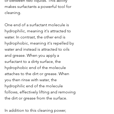
or between two liquids. This ability 
makes surfactants a powerful tool for 
cleaning.
One end of a surfactant molecule is 
hydrophilic, meaning it's attracted to 
water. In contrast, the other end is 
hydrophobic, meaning it's repelled by 
water and instead is attracted to oils 
and grease. When you apply a 
surfactant to a dirty surface, the 
hydrophobic end of the molecule 
attaches to the dirt or grease. When 
you then rinse with water, the 
hydrophilic end of the molecule 
follows, effectively lifting and removing 
the dirt or grease from the surface.
In addition to this cleaning power, 