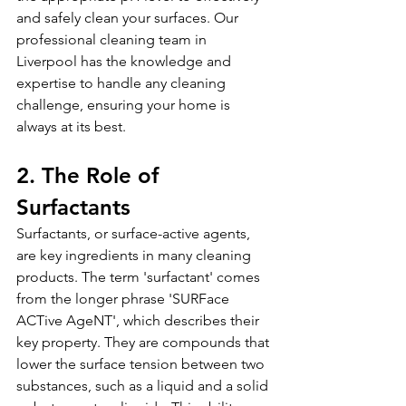
and safely clean your surfaces. Our 
professional cleaning team in 
Liverpool has the knowledge and 
expertise to handle any cleaning 
challenge, ensuring your home is 
always at its best.
2. The Role of 
Surfactants
Surfactants, or surface-active agents, 
are key ingredients in many cleaning 
products. The term 'surfactant' comes 
from the longer phrase 'SURFace 
ACTive AgeNT', which describes their 
key property. They are compounds that 
lower the surface tension between two 
substances, such as a liquid and a solid 