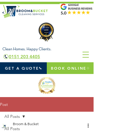
Clean Homes. Happy Clients.
0151 203 4405
GET A QUOTE
BOOK ONLINE
Post
All Posts
Broom & Bucket
All Posts