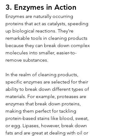
3. Enzymes in Action
Enzymes are naturally occurring 
proteins that act as catalysts, speeding 
up biological reactions. They’re 
remarkable tools in cleaning products 
because they can break down complex 
molecules into smaller, easier-to-
remove substances.
In the realm of cleaning products, 
specific enzymes are selected for their 
ability to break down different types of 
materials. For example, proteases are 
enzymes that break down proteins, 
making them perfect for tackling 
protein-based stains like blood, sweat, 
or egg. Lipases, however, break down 
fats and are great at dealing with oil or 