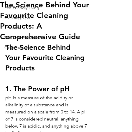
The Science Behind Your
Eco-Friendly Living
Favourite Cleaning
Cleaning Tips
Products: A
Lifestyle
Comprehensive Guide
The Science of Clean
The Science Behind 
Organisation
Your Favourite Cleaning 
Products
1. The Power of pH
pH is a measure of the acidity or 
alkalinity of a substance and is 
measured on a scale from 0 to 14. A pH 
of 7 is considered neutral, anything 
below 7 is acidic, and anything above 7 