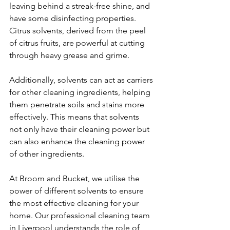
leaving behind a streak-free shine, and 
have some disinfecting properties. 
Citrus solvents, derived from the peel 
of citrus fruits, are powerful at cutting 
through heavy grease and grime.
Additionally, solvents can act as carriers 
for other cleaning ingredients, helping 
them penetrate soils and stains more 
effectively. This means that solvents 
not only have their cleaning power but 
can also enhance the cleaning power 
of other ingredients.
At Broom and Bucket, we utilise the 
power of different solvents to ensure 
the most effective cleaning for your 
home. Our professional cleaning team 
in Liverpool understands the role of 