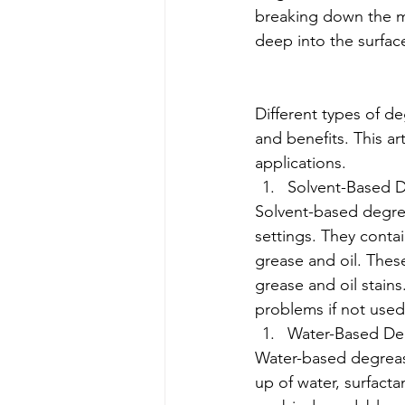
breaking down the mo
deep into the surface
Different types of d
and benefits. This a
applications.
Solvent-Based 
Solvent-based degre
settings. They contai
grease and oil. Thes
grease and oil stain
problems if not used
Water-Based De
Water-based degrease
up of water, surfact