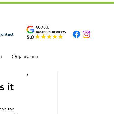
ontact
n
Organisation
 it
and the 