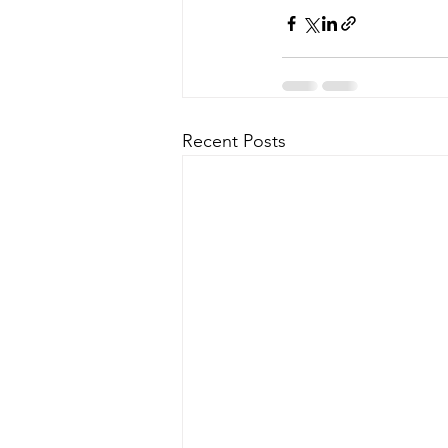
Recent Posts