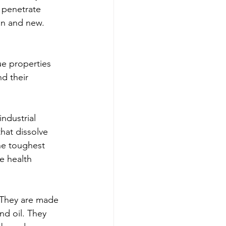
 penetrate 
ean and new.
ue properties 
d their 
ndustrial 
hat dissolve 
he toughest 
e health 
 They are made 
nd oil. They 