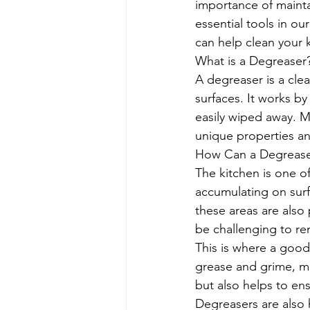
importance of mainta
essential tools in our
can help clean your k
What is a Degreaser
A degreaser is a cle
surfaces. It works by
easily wiped away. M
unique properties an
How Can a Degreaser
The kitchen is one o
accumulating on surf
these areas are also
be challenging to re
This is where a good
grease and grime, ma
but also helps to ens
Degreasers are also 