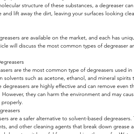
lecular structure of these substances, a degreaser can
 and lift away the dirt, leaving your surfaces looking cl
egreasers are available on the market, and each has uniq
rticle will discuss the most common types of degreaser an
Degreasers
asers are the most common type of degreasers used in i
n solvents such as acetone, ethanol, and mineral spirits t
e degreasers are highly effective and can remove even t
s. However, they can harm the environment and may caus
 properly.
greasers
rs are a safer alternative to solvent-based degreasers.
ants, and other cleaning agents that break down grease a