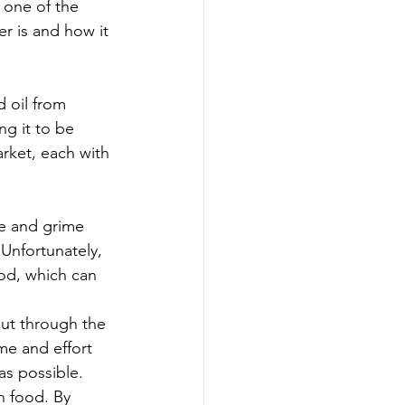
 one of the 
er is and how it 
 oil from 
ng it to be 
rket, each with 
se and grime 
Unfortunately, 
od, which can 
cut through the 
me and effort 
as possible.
n food. By 