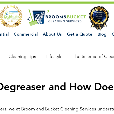
ntial
Commercial
About Us
Get a Quote
Blog
C
Cleaning Tips
Lifestyle
The Science of Clea
Degreaser and How Does
ners, we at Broom and Bucket Cleaning Services underst