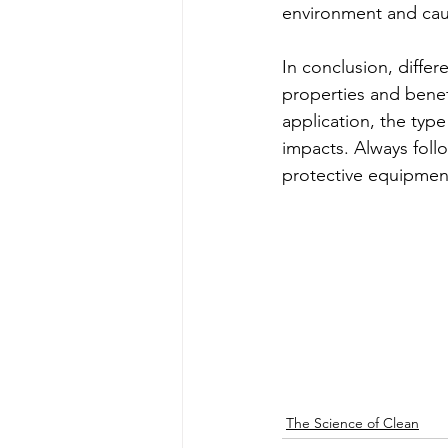
environment and caus
In conclusion, differ
properties and benefi
application, the typ
impacts. Always foll
protective equipment
The Science of Clean