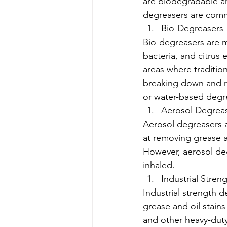
are biodegradable a
degreasers are comm
Bio-Degreasers
Bio-degreasers are 
bacteria, and citrus 
areas where traditio
breaking down and re
or water-based degr
Aerosol Degrea
Aerosol degreasers a
at removing grease a
However, aerosol de
inhaled.
Industrial Stren
Industrial strength 
grease and oil stains
and other heavy-duty