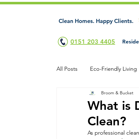
Clean Homes. Happy Clients.
0151 203 4405
Reside
All Posts
Eco-Friendly Living
Broom & Bucket
What is 
Clean?
As professional clea