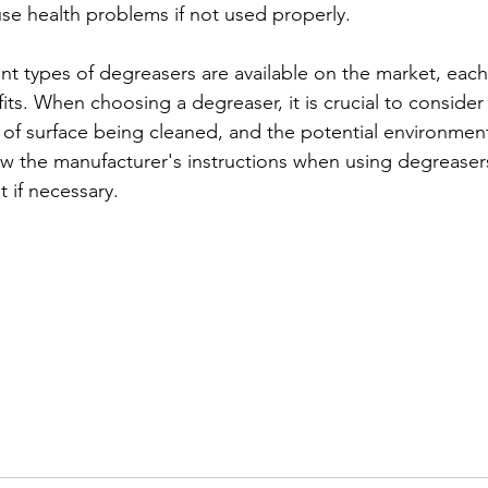
e health problems if not used properly.
ent types of degreasers are available on the market, eac
ts. When choosing a degreaser, it is crucial to consider
e of surface being cleaned, and the potential environment
ow the manufacturer's instructions when using degreaser
 if necessary.