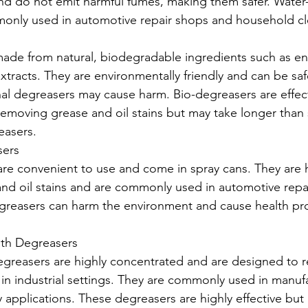
nd do not emit harmful fumes, making them safer. Water
only used in automotive repair shops and household cl
made from natural, biodegradable ingredients such as e
extracts. They are environmentally friendly and can be saf
nal degreasers may cause harm. Bio-degreasers are effect
moving grease and oil stains but may take longer than 
easers.
sers
re convenient to use and come in spray cans. They are hi
nd oil stains and are commonly used in automotive repa
greasers can harm the environment and cause health pro
gth Degreasers
degreasers are highly concentrated and are designed to
 in industrial settings. They are commonly used in manuf
 applications. These degreasers are highly effective but