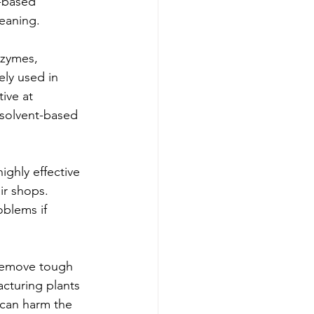
-based 
eaning.
nzymes, 
ely used in 
ive at 
solvent-based 
ghly effective 
ir shops. 
blems if 
 remove tough 
acturing plants 
 can harm the 