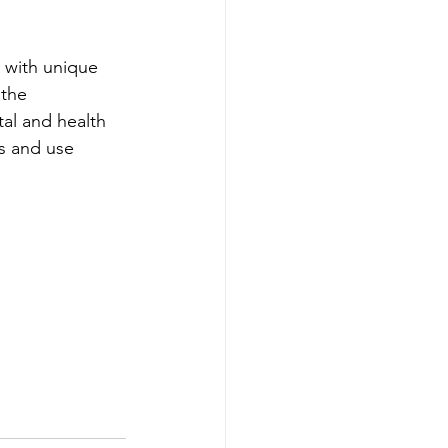
h with unique 
 the 
al and health 
s and use 