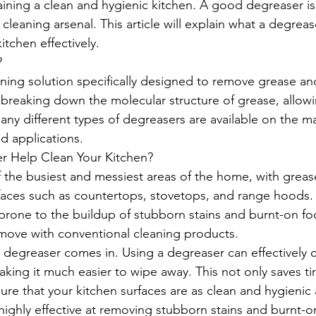
ining a clean and hygienic kitchen. A good degreaser is
 cleaning arsenal. This article will explain what a degreas
itchen effectively.
?
aning solution specifically designed to remove grease and
 breaking down the molecular structure of grease, allowi
any different types of degreasers are available on the ma
d applications.
 Help Clean Your Kitchen?
f the busiest and messiest areas of the home, with grea
aces such as countertops, stovetops, and range hoods. 
 prone to the buildup of stubborn stains and burnt-on fo
move with conventional cleaning products.
 degreaser comes in. Using a degreaser can effectively 
king it much easier to wipe away. This not only saves ti
ure that your kitchen surfaces are as clean and hygienic 
highly effective at removing stubborn stains and burnt-o