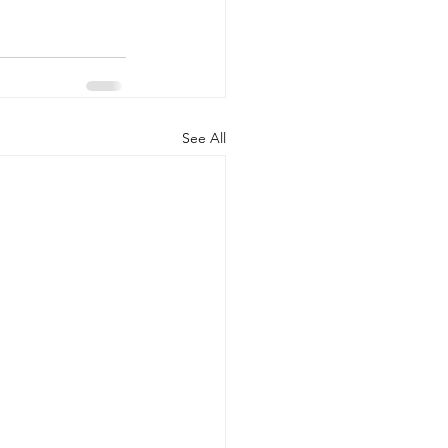
See All